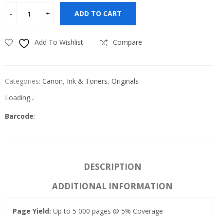
ADD TO CART
Add To Wishlist
Compare
Categories:
Canon
,
Ink & Toners
,
Originals
Loading...
Barcode
:
DESCRIPTION
ADDITIONAL INFORMATION
Page Yield:
Up to 5 000 pages @ 5% Coverage