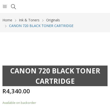
Home
Ink & Toners
Originals
CANON 720 BLACK TONER CARTRIDGE
CANON 720 BLACK TONER
CARTRIDGE
R
4,340.00
Available on backorder