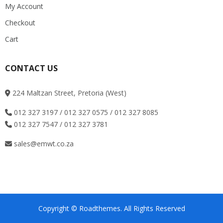
My Account
Checkout
Cart
CONTACT US
224 Maltzan Street, Pretoria (West)
012 327 3197 / 012 327 0575 / 012 327 8085
012 327 7547 / 012 327 3781
sales@emwt.co.za
Copyright © Roadthemes. All Rights Reserved