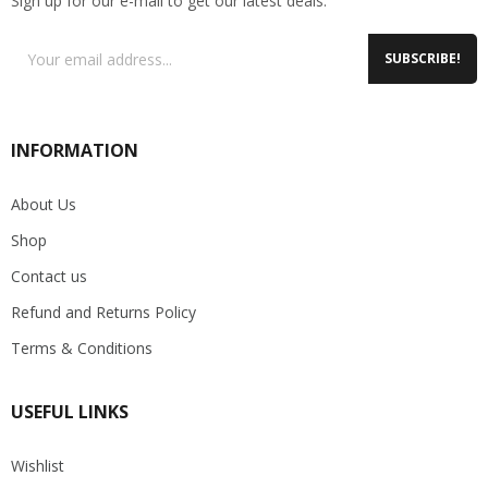
Sign up for our e-mail to get our latest deals.
SUBSCRIBE!
INFORMATION
About Us
Shop
Contact us
Refund and Returns Policy
Terms & Conditions
USEFUL LINKS
Wishlist