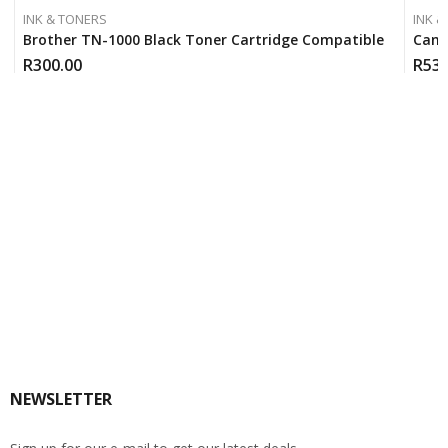
INK & TONERS
INK &
Brother TN-1000 Black Toner Cartridge Compatible
Cano
R
300.00
R
530
NEWSLETTER