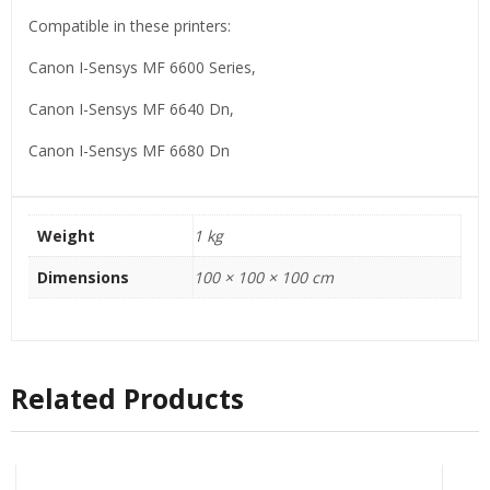
Compatible in these printers:
Canon I-Sensys MF 6600 Series,
Canon I-Sensys MF 6640 Dn,
Canon I-Sensys MF 6680 Dn
Weight
1 kg
Dimensions
100 × 100 × 100 cm
Related Products