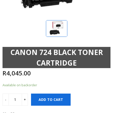
CANON 724 BLACK TONER
CARTRIDGE
R
4,045.00
Available on backorder
ADD TO CART