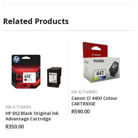
Related Products
INK & TONERS
Canon Cl 44lXl Colour
CARTRIDGE
INK & TONERS
R
590.00
HP 652 Black Original Ink
Advantage Cartridge
R
350.00