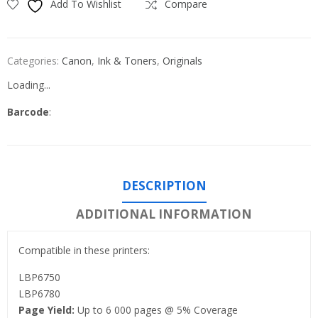
Add To Wishlist
Compare
Categories:
Canon
,
Ink & Toners
,
Originals
Loading...
Barcode
:
DESCRIPTION
ADDITIONAL INFORMATION
Compatible in these printers:
LBP6750
LBP6780
Page Yield:
Up to 6 000 pages @ 5% Coverage