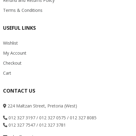
Refund and Returns Policy
Terms & Conditions
USEFUL LINKS
Wishlist
My Account
Checkout
Cart
CONTACT US
224 Maltzan Street, Pretoria (West)
012 327 3197 / 012 327 0575 / 012 327 8085
012 327 7547 / 012 327 3781