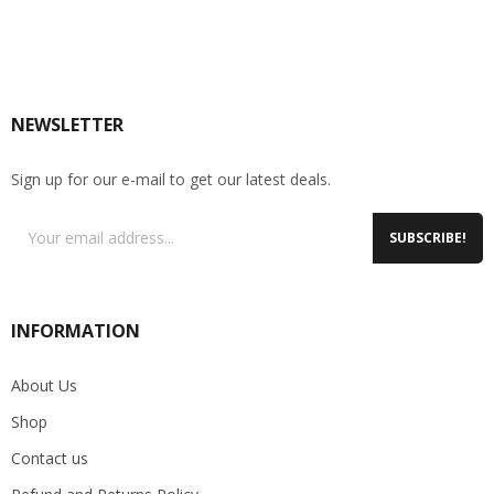
NEWSLETTER
Sign up for our e-mail to get our latest deals.
SUBSCRIBE!
INFORMATION
About Us
Shop
Contact us