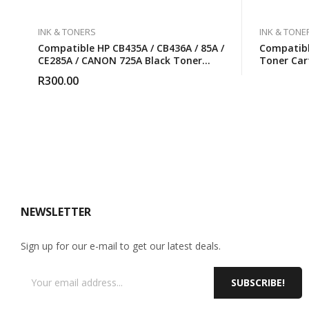
INK & TONERS
INK & TONE
Compatible HP CB435A / CB436A / 85A /
Compatib
CE285A / CANON 725A Black Toner
Toner Car
Cartridge
R
300.00
NEWSLETTER
Sign up for our e-mail to get our latest deals.
SUBSCRIBE!