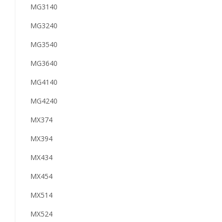
MG3140
MG3240
MG3540
MG3640
MG4140
MG4240
MX374
MX394
MX434
MX454
MX514
MX524