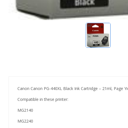
Canon Canon PG-440XL Black Ink Cartridge – 21ml, Page Yi
Compatible in these printer:
MG2140
MG2240