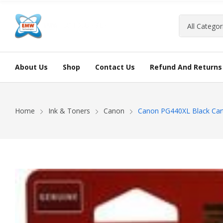
About Us
Shop
Contact Us
Refund And Returns 
Home
Ink & Toners
Canon
Canon PG440XL Black Car