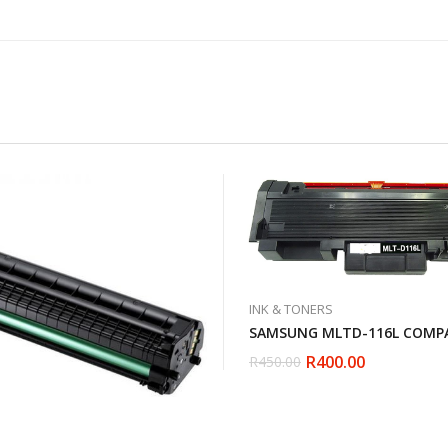
INK & TONERS
SAMSUNG MLTD-116L COMPA
R
400.00
R
450.00
Original
Current
price
price
was:
is:
R450.00.
R400.00.