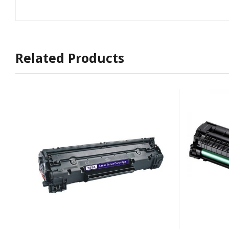
Related Products