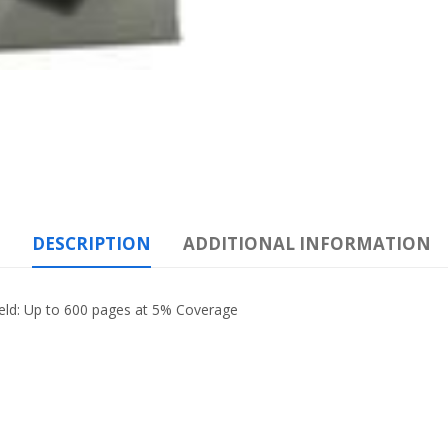
DESCRIPTION
ADDITIONAL INFORMATION
eld: Up to 600 pages at 5% Coverage