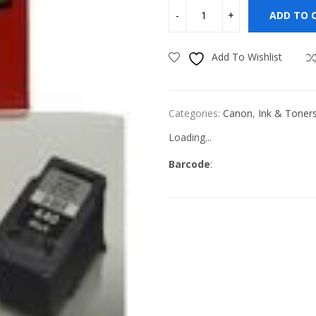
ADD TO 
Add To Wishlist
Categories:
Canon
,
Ink & Toner
Loading...
Barcode
: