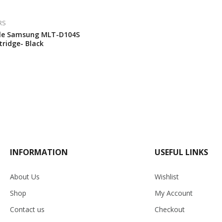
RS
le Samsung MLT-D104S
tridge- Black
INFORMATION
USEFUL LINKS
About Us
Wishlist
Shop
My Account
Contact us
Checkout