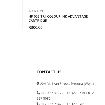
INK & TONERS
HP 652 TRI-COLOUR INK ADVANTAGE
CARTRIDGE
R
300.00
CONTACT US
224 Maltzan Street, Pretoria (West)
012 327 3197 / 012 327 0575 / 012
327 8085
012 327 7547 / 012 327 3781