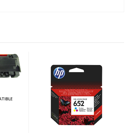
TIBLE