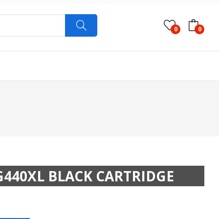
0
0
440XL BLACK CARTRIDGE