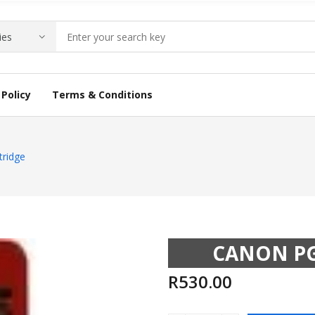
Policy
Terms & Conditions
tridge
CANON PG
R
530.00