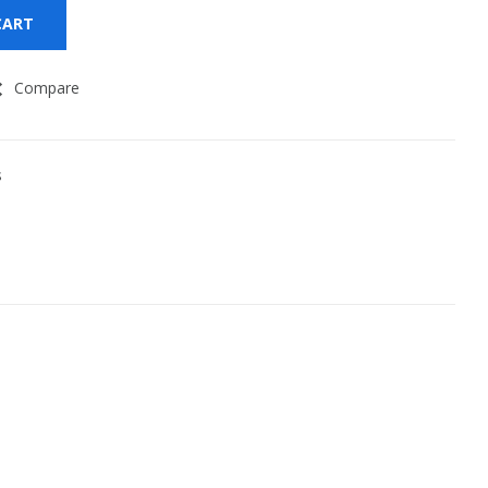
CART
Compare
s