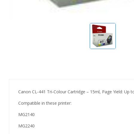
Canon CL-441 Tri-Colour Cartridge – 15ml, Page Yield: Up 
Compatible in these printer:
MG2140
MG2240