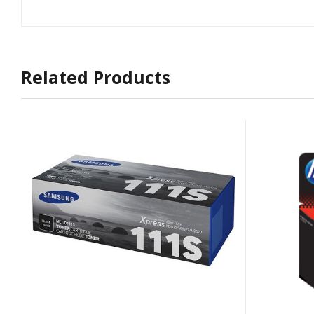
Related Products