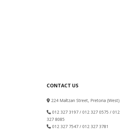
CONTACT US
224 Maltzan Street, Pretoria (West)
012 327 3197 / 012 327 0575 / 012
327 8085
012 327 7547 / 012 327 3781