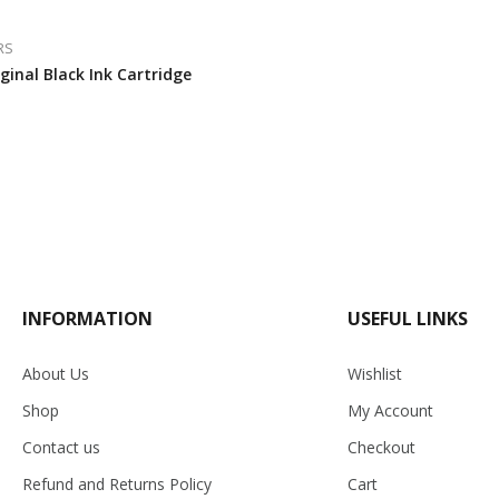
RS
ginal Black Ink Cartridge
INFORMATION
USEFUL LINKS
About Us
Wishlist
Shop
My Account
Contact us
Checkout
Refund and Returns Policy
Cart