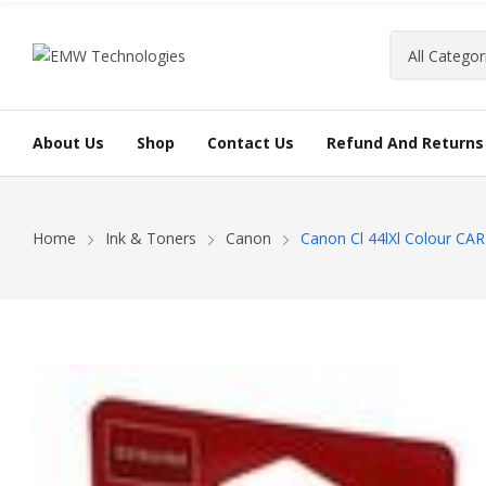
About Us
Shop
Contact Us
Refund And Returns 
Home
Ink & Toners
Canon
Canon Cl 44lXl Colour C