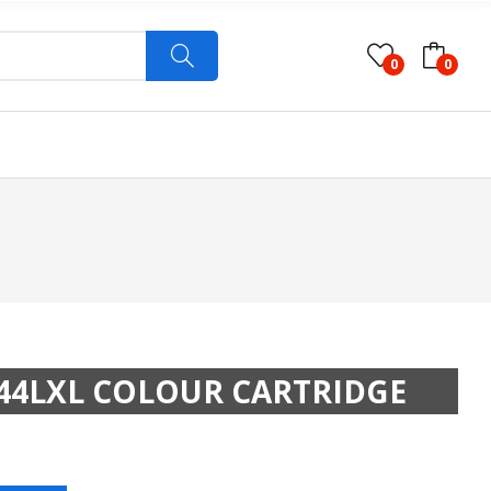
0
0
44LXL COLOUR CARTRIDGE