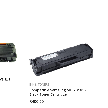
TIBLE
INK & TONERS
Compatible Samsung MLT-D101S
Black Toner Cartridge
R
400.00