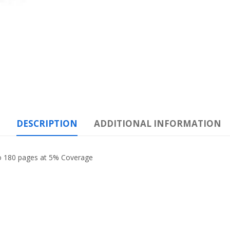
DESCRIPTION
ADDITIONAL INFORMATION
to 180 pages at 5% Coverage