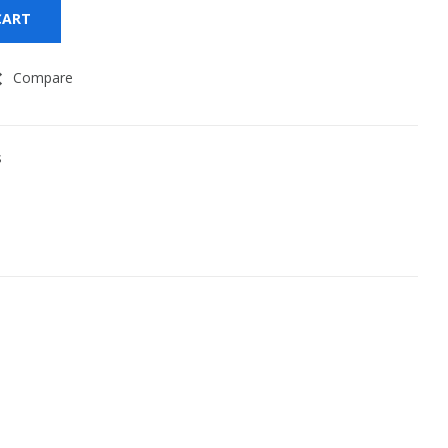
CART
Compare
s