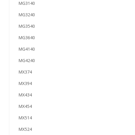
MG3140
MG3240
MG3540
MG3640
MG4140
MG4240
MX374
MX394
MX434
MX454
MX514
MX524