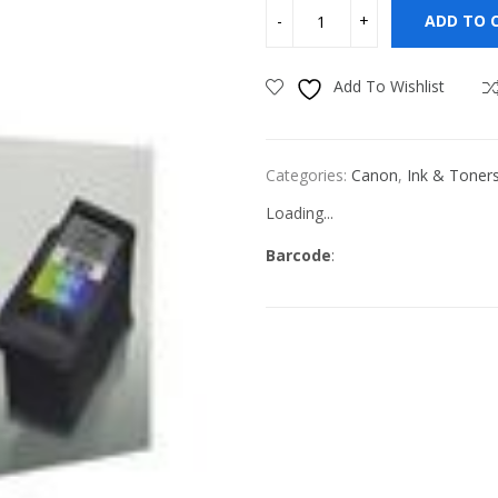
ADD TO 
Add To Wishlist
Categories:
Canon
,
Ink & Toner
Loading...
Barcode
: