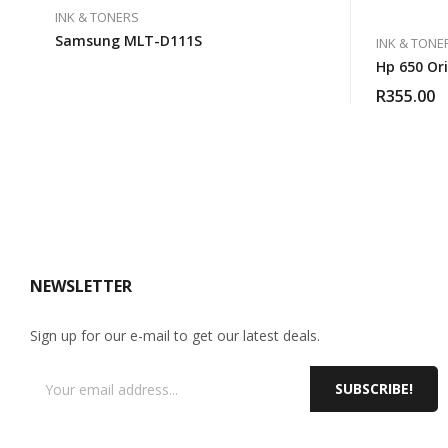
INK & TONERS
Samsung MLT-D111S
INK & TONE
Hp 650 Ori
R
355.00
NEWSLETTER
Sign up for our e-mail to get our latest deals.
SUBSCRIBE!