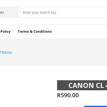
Policy
Terms & Conditions
ARTRIDGE
CANON CL 
R
590.00