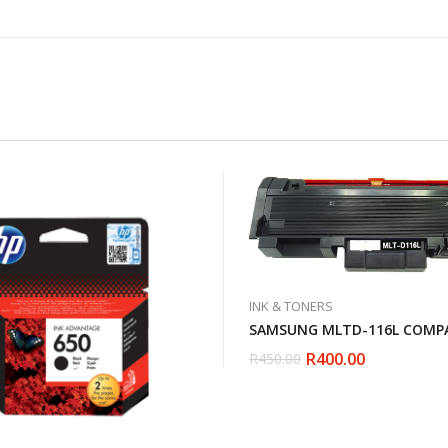
INK & TONERS
SAMSUNG MLTD-116L COMPA
R
400.00
R
450.00
Original
Current
price
price
was:
is:
R450.00.
R400.00.