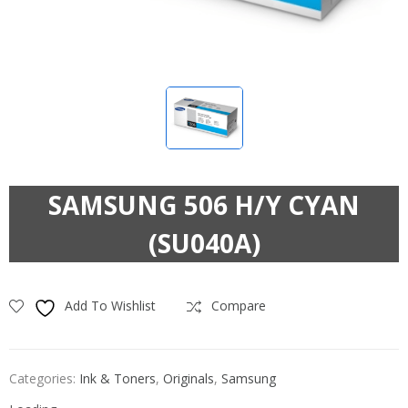
SAMSUNG 506 H/Y CYAN
(SU040A)
Add To Wishlist
Compare
Categories:
Ink & Toners
,
Originals
,
Samsung