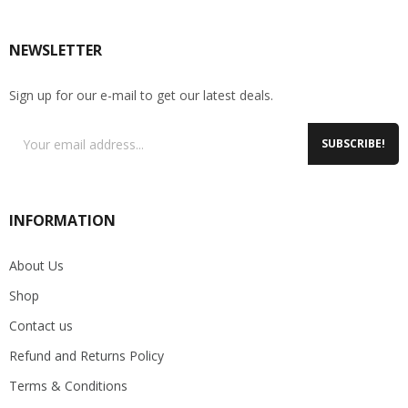
NEWSLETTER
Sign up for our e-mail to get our latest deals.
SUBSCRIBE!
INFORMATION
About Us
Shop
Contact us
Refund and Returns Policy
Terms & Conditions