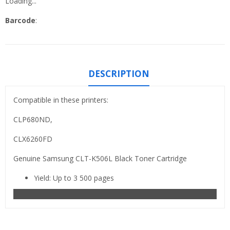
Loading...
Barcode
:
DESCRIPTION
Compatible in these printers:
CLP680ND,
CLX6260FD
Genuine Samsung CLT-K506L Black Toner Cartridge
Yield: Up to 3 500 pages