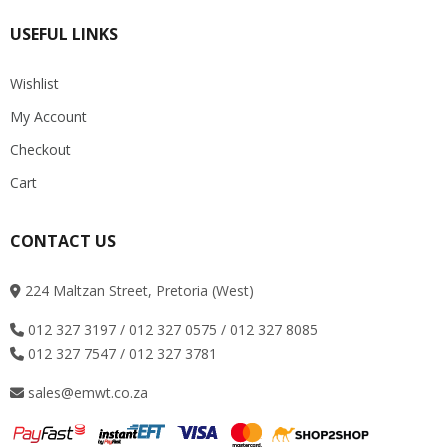
USEFUL LINKS
Wishlist
My Account
Checkout
Cart
CONTACT US
224 Maltzan Street, Pretoria (West)
012 327 3197 / 012 327 0575 / 012 327 8085
012 327 7547 / 012 327 3781
sales@emwt.co.za