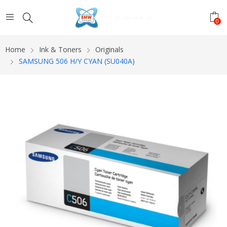
0
Home
Ink & Toners
Originals
SAMSUNG 506 H/Y CYAN (SU040A)