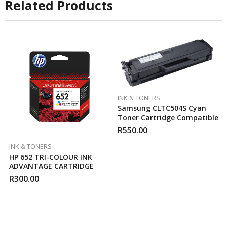
Related Products
INK & TONERS
Samsung CLTC504S Cyan
Toner Cartridge Compatible
R
550.00
INK & TONERS
HP 652 TRI-COLOUR INK
ADVANTAGE CARTRIDGE
R
300.00