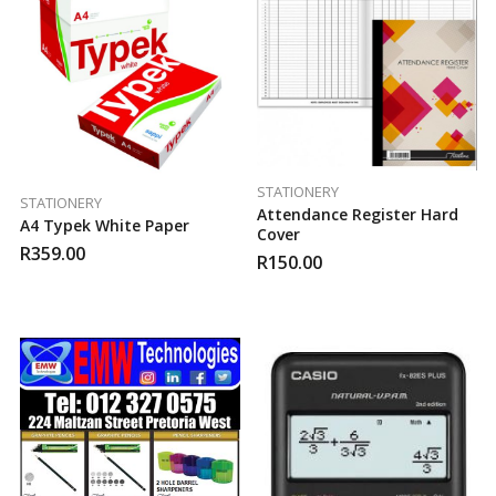
STATIONERY
STATIONERY
Attendance Register Hard
A4 Typek White Paper
Cover
R
359.00
R
150.00