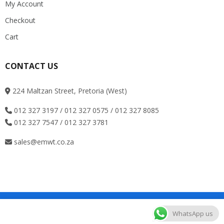
My Account
Checkout
Cart
CONTACT US
224 Maltzan Street, Pretoria (West)
012 327 3197 / 012 327 0575 / 012 327 8085
012 327 7547 / 012 327 3781
sales@emwt.co.za
Copyright © Roadthemes. All Rights Reserved
WhatsApp us