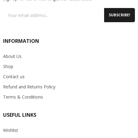
SUBSCRIBE!
INFORMATION
About Us
Shop
Contact us
Refund and Returns Policy
Terms & Conditions
USEFUL LINKS
Wishlist