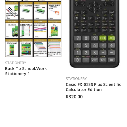
STATIONERY
Back To School/work
Stationery 1
STATIONERY
Casio FX-82ES Plus Scientific
Calculator Edition
R
320.00