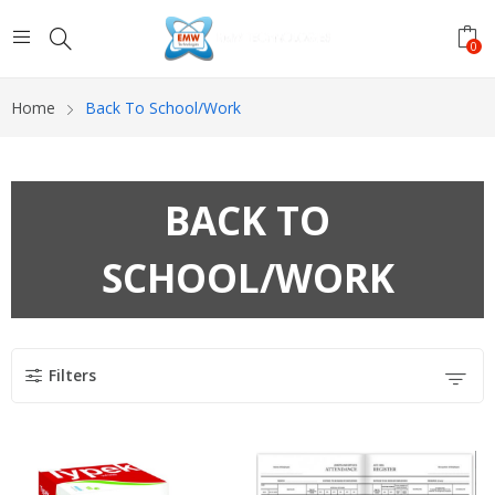
0
Home
Back To School/Work
BACK TO
SCHOOL/WORK
Filters