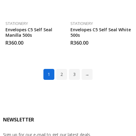
STATIONERY
STATIONERY
Envelopes C5 Self Seal
Envelopes C5 Self Seal White
Manilla 500s
500s
R
360.00
R
360.00
1
2
3
→
NEWSLETTER
Sign up for our e-mail to get our latest deals.