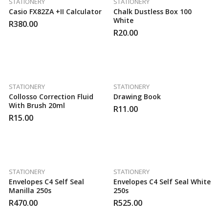
STATIONERY
STATIONERY
Casio FX82ZA +II Calculator
Chalk Dustless Box 100
White
R
380.00
R
20.00
STATIONERY
STATIONERY
Collosso Correction Fluid
Drawing Book
With Brush 20ml
R
11.00
R
15.00
STATIONERY
STATIONERY
Envelopes C4 Self Seal
Envelopes C4 Self Seal White
Manilla 250s
250s
R
470.00
R
525.00