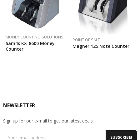
MONEY COUNTING SOLUTIONS
POINT OF SALE
Sam4s KX-8600 Money
Magner 125 Note Counter
Counter
NEWSLETTER
Sign up for our e-mail to get our latest deals.
SUBSCRIBE!