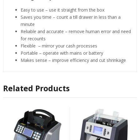
Easy to use – use it straight from the box
Saves you time – count a till drawer in less than a
minute
Reliable and accurate – remove human error and need
for recounts
Flexible – mirror your cash processes
Portable – operate with mains or battery
Makes sense – improve efficiency and cut shrinkage
Related Products