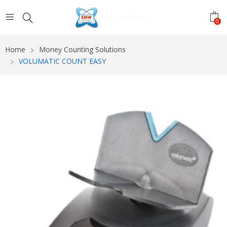
0
Home
Money Counting Solutions
VOLUMATIC COUNT EASY