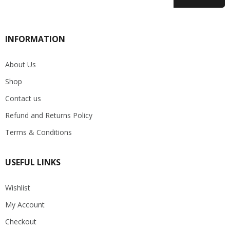
INFORMATION
About Us
Shop
Contact us
Refund and Returns Policy
Terms & Conditions
USEFUL LINKS
Wishlist
My Account
Checkout