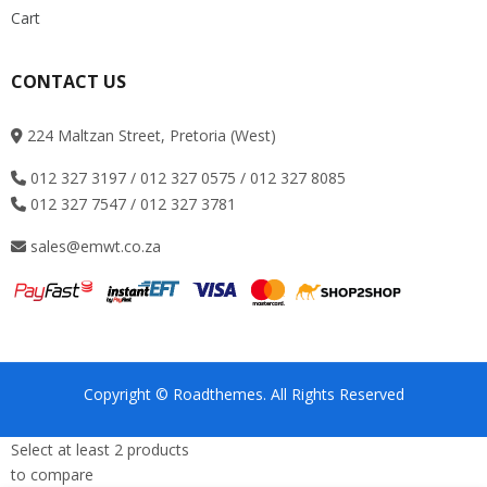
Cart
CONTACT US
224 Maltzan Street, Pretoria (West)
012 327 3197 / 012 327 0575 / 012 327 8085
012 327 7547 / 012 327 3781
sales@emwt.co.za
Copyright © Roadthemes. All Rights Reserved
Select at least 2 products
to compare