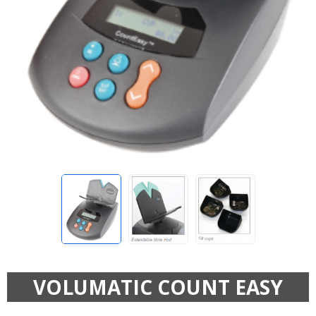
VOLUMATIC COUNT EASY