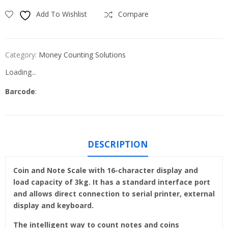
Add To Wishlist
Compare
Category:
Money Counting Solutions
Loading...
Barcode
:
DESCRIPTION
Coin and Note Scale with 16-character display and
load capacity of 3kg. It has a standard interface port
and allows direct connection to serial printer, external
display and keyboard.
The intelligent way to count notes and coins