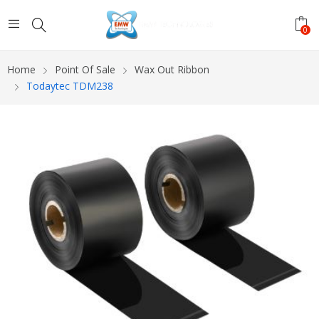
0
Home
Point Of Sale
Wax Out Ribbon
Todaytec TDM238