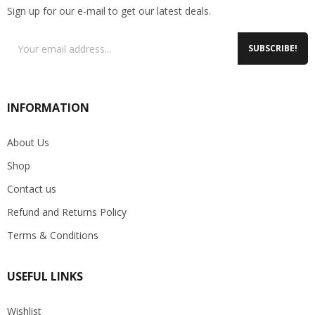
Sign up for our e-mail to get our latest deals.
SUBSCRIBE!
INFORMATION
About Us
Shop
Contact us
Refund and Returns Policy
Terms & Conditions
USEFUL LINKS
Wishlist