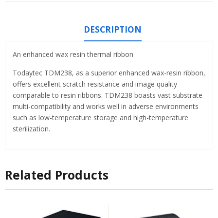
DESCRIPTION
An enhanced wax resin thermal ribbon
Todaytec TDM238, as a superior enhanced wax-resin ribbon,
offers excellent scratch resistance and image quality
comparable to resin ribbons. TDM238 boasts vast substrate
multi-compatibility and works well in adverse environments
such as low-temperature storage and high-temperature
sterilization.
Related Products