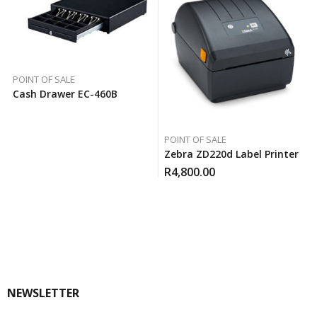
POINT OF SALE
Cash Drawer EC-460B
POINT OF SALE
Zebra ZD220d Label Printer
R
4,800.00
NEWSLETTER