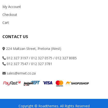
My Account
Checkout
Cart
CONTACT US
224 Maltzan Street, Pretoria (West)
012 327 3197 / 012 327 0575 / 012 327 8085
012 327 7547 / 012 327 3781
sales@emwt.co.za
Copyright © Roadthemes. All Rights Reserved