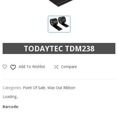
TODAYTEC TDM238
Add To Wishlist
Compare
Categories:
Point Of Sale
,
Wax Out Ribbon
Loading...
Barcode
: