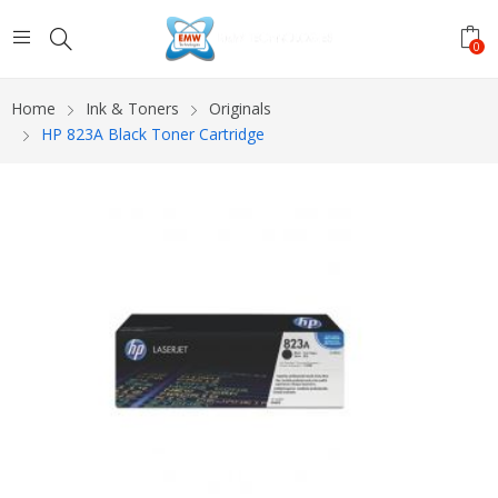
0
Home
Ink & Toners
Originals
HP 823A Black Toner Cartridge