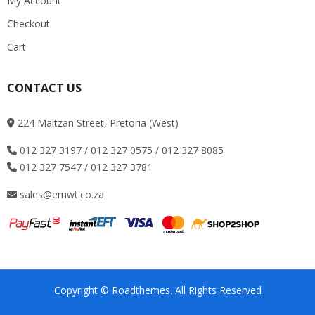
My Account
Checkout
Cart
CONTACT US
224 Maltzan Street, Pretoria (West)
012 327 3197 / 012 327 0575 / 012 327 8085
012 327 7547 / 012 327 3781
sales@emwt.co.za
Copyright © Roadthemes. All Rights Reserved