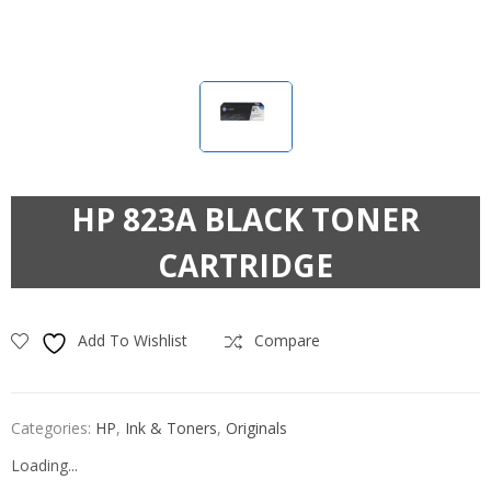
HP 823A BLACK TONER
CARTRIDGE
Add To Wishlist
Compare
Categories:
HP
,
Ink & Toners
,
Originals
Loading...