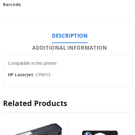
Barcode
:
DESCRIPTION
ADDITIONAL INFORMATION
Compatible in this printer:
HP LaserJet:
CP6015
Related Products