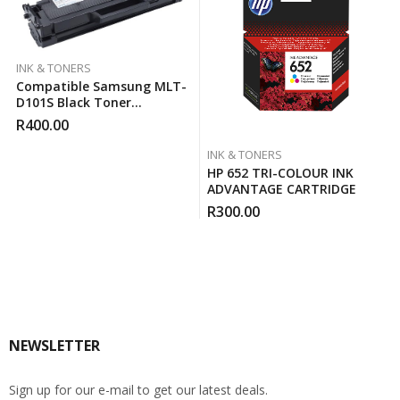
INK & TONERS
Compatible Samsung MLT-
D101S Black Toner
Cartridge
R
400.00
INK & TONERS
HP 652 TRI-COLOUR INK
ADVANTAGE CARTRIDGE
R
300.00
NEWSLETTER
Sign up for our e-mail to get our latest deals.