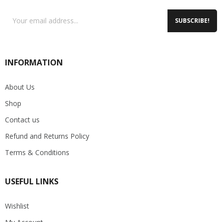
SUBSCRIBE!
INFORMATION
About Us
Shop
Contact us
Refund and Returns Policy
Terms & Conditions
USEFUL LINKS
Wishlist