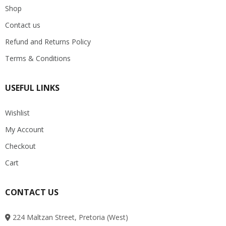
Shop
Contact us
Refund and Returns Policy
Terms & Conditions
USEFUL LINKS
Wishlist
My Account
Checkout
Cart
CONTACT US
224 Maltzan Street, Pretoria (West)