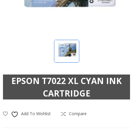
EPSON T7022 XL CYAN INK
CARTRIDGE
Add To Wishlist
Compare