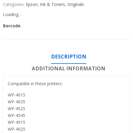
Categories:
Epson
,
Ink & Toners
,
Originals
Loading...
Barcode
:
DESCRIPTION
ADDITIONAL INFORMATION
Compatible in these printers:
WP-4015
WP-4035
WP-4525
WP-4545
WP-4515
WP-4025