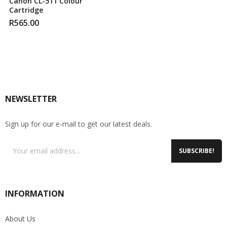
Canon CL-511 Colour
Cartridge
R
565.00
NEWSLETTER
Sign up for our e-mail to get our latest deals.
SUBSCRIBE!
INFORMATION
About Us