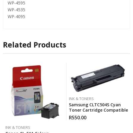
WP-4595
WP-4535
WP-4095
Related Products
INK & TONERS
Samsung CLTC504S Cyan
Toner Cartridge Compatible
R
550.00
INK & TONERS