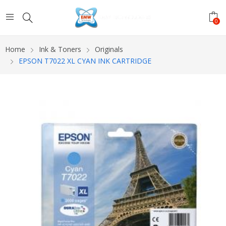
0
Home
Ink & Toners
Originals
EPSON T7022 XL CYAN INK CARTRIDGE