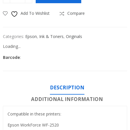
Add To Wishlist
Compare
Categories:
Epson
,
Ink & Toners
,
Originals
Loading...
Barcode
:
DESCRIPTION
ADDITIONAL INFORMATION
Compatible in these printers:
Epson WorkForce WF-2520