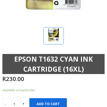
EPSON T1632 CYAN INK
CARTRIDGE (16XL)
R
230.00
Available on backorder
ADD TO CART