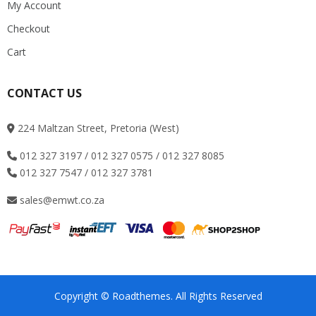
My Account
Checkout
Cart
CONTACT US
224 Maltzan Street, Pretoria (West)
012 327 3197 / 012 327 0575 / 012 327 8085
012 327 7547 / 012 327 3781
sales@emwt.co.za
Copyright © Roadthemes. All Rights Reserved