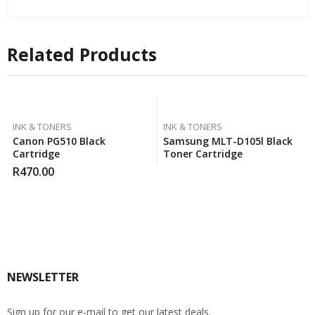
Related Products
INK & TONERS
INK & TONERS
Canon PG510 Black
Samsung MLT-D105l Black
Cartridge
Toner Cartridge
R
470.00
NEWSLETTER
Sign up for our e-mail to get our latest deals.