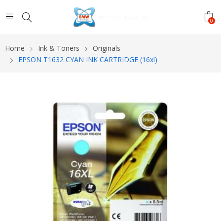
0
Home
Ink & Toners
Originals
EPSON T1632 CYAN INK CARTRIDGE (16xl)