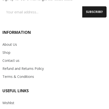
SUBSCRIBE!
INFORMATION
About Us
Shop
Contact us
Refund and Returns Policy
Terms & Conditions
USEFUL LINKS
Wishlist