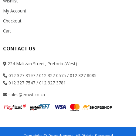
Wishlist
My Account
Checkout
Cart
CONTACT US
224 Maltzan Street, Pretoria (West)
012 327 3197 / 012 327 0575 / 012 327 8085
012 327 7547 / 012 327 3781
sales@emwt.co.za
Copyright © Roadthemes. All Rights Reserved