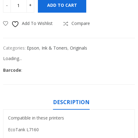
ADD TO CART
Add To Wishlist
Compare
Categories:
Epson
,
Ink & Toners
,
Originals
Loading...
Barcode
:
DESCRIPTION
Compatible in these printers
EcoTank L7160