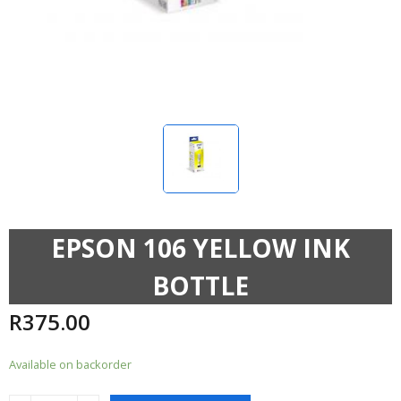
EPSON 106 YELLOW INK
BOTTLE
R
375.00
Available on backorder