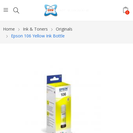
0
Home
Ink & Toners
Originals
Epson 106 Yellow Ink Bottle