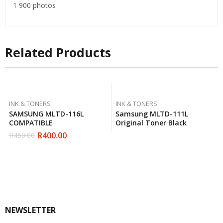
1 900 photos
Related Products
INK & TONERS
INK & TONERS
SAMSUNG MLTD-116L
Samsung MLTD-111L
COMPATIBLE
Original Toner Black
R
400.00
R
450.00
Original
Current
price
price
was:
is:
R450.00.
R400.00.
NEWSLETTER