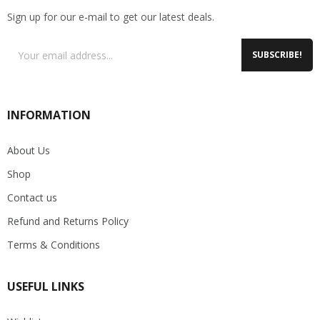
Sign up for our e-mail to get our latest deals.
SUBSCRIBE!
INFORMATION
About Us
Shop
Contact us
Refund and Returns Policy
Terms & Conditions
USEFUL LINKS