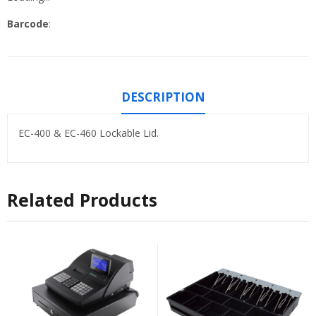
Barcode
:
DESCRIPTION
EC-400 & EC-460 Lockable Lid.
Related Products