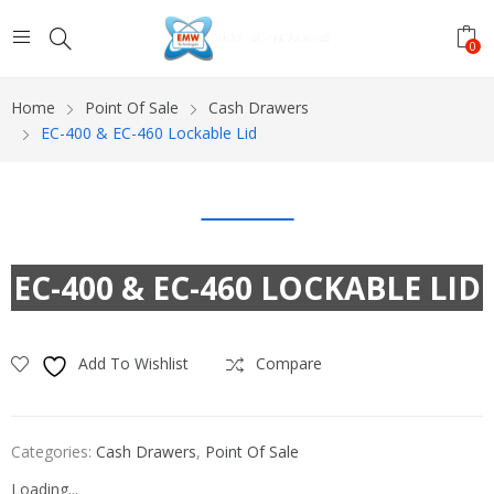
0
Home
Point Of Sale
Cash Drawers
EC-400 & EC-460 Lockable Lid
EC-400 & EC-460 LOCKABLE LID
Add To Wishlist
Compare
Categories:
Cash Drawers
,
Point Of Sale
Loading...