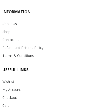
INFORMATION
About Us
Shop
Contact us
Refund and Returns Policy
Terms & Conditions
USEFUL LINKS
Wishlist
My Account
Checkout
Cart