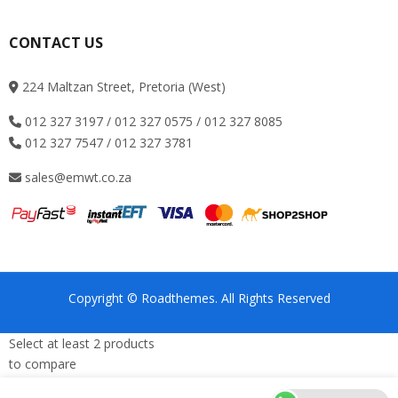
CONTACT US
224 Maltzan Street, Pretoria (West)
012 327 3197 / 012 327 0575 / 012 327 8085
012 327 7547 / 012 327 3781
sales@emwt.co.za
Copyright © Roadthemes. All Rights Reserved
Select at least 2 products
to compare