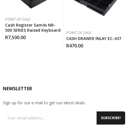
POINT OF SALE
Cash Register Sam4s NR-
500 SERIES Raised Keyboard
POINT OF SALE
R
7,500.00
CASH DRAWER INLAY EC-437
R
470.00
NEWSLETTER
Sign up for our e-mail to get our latest deals.
SUBSCRIBE!