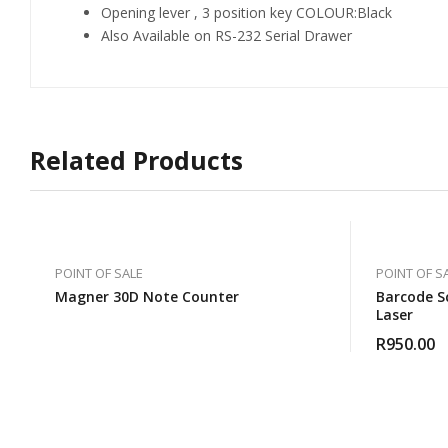
Opening lever , 3 position key COLOUR:Black
Also Available on RS-232 Serial Drawer
Related Products
POINT OF SALE
POINT OF S
Magner 30D Note Counter
Barcode S
Laser
R
950.00