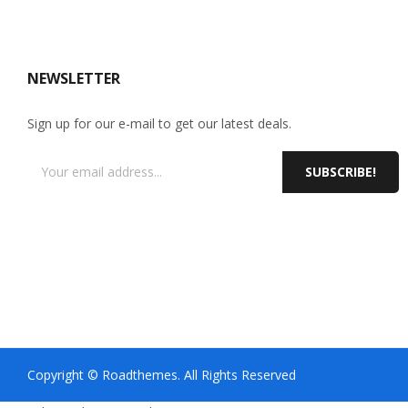
NEWSLETTER
Sign up for our e-mail to get our latest deals.
SUBSCRIBE!
Copyright © Roadthemes. All Rights Reserved