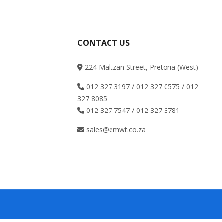
CONTACT US
224 Maltzan Street, Pretoria (West)
012 327 3197 / 012 327 0575 / 012
327 8085
012 327 7547 / 012 327 3781
sales@emwt.co.za