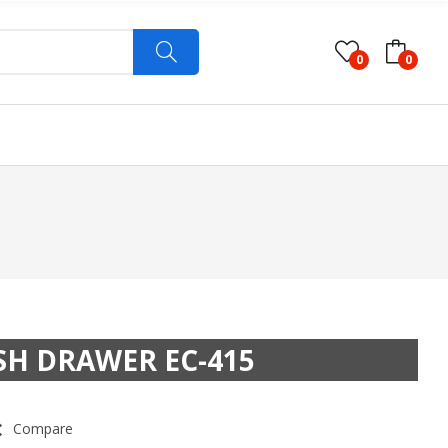
0
0
SH DRAWER EC-415
Compare