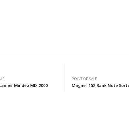
ALE
POINT OF SALE
canner Mindeo MD-2000
Magner 152 Bank Note Sort