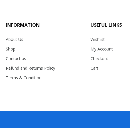
INFORMATION
USEFUL LINKS
About Us
Wishlist
Shop
My Account
Contact us
Checkout
Refund and Returns Policy
Cart
Terms & Conditions