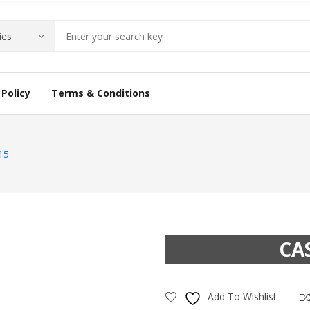
Policy
Terms & Conditions
15
CA
Add To Wishlist