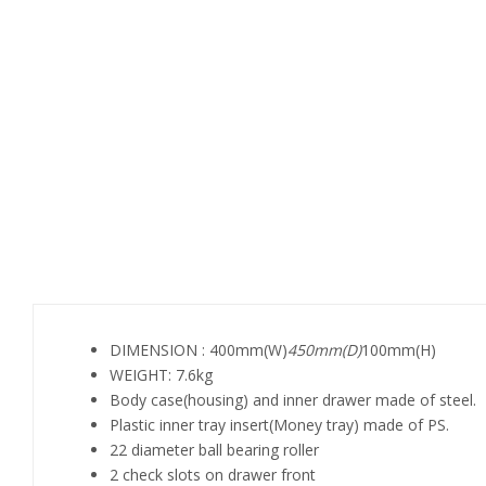
DIMENSION : 400mm(W)
450mm(D)
100mm(H)
WEIGHT: 7.6kg
Body case(housing) and inner drawer made of steel.
Plastic inner tray insert(Money tray) made of PS.
22 diameter ball bearing roller
2 check slots on drawer front