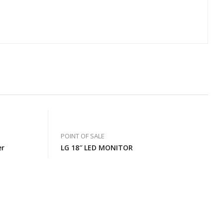
POINT OF SALE
er
LG 18″ LED MONITOR