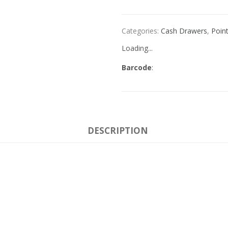
Categories:
Cash Drawers
,
Point
Loading...
Barcode
:
DESCRIPTION