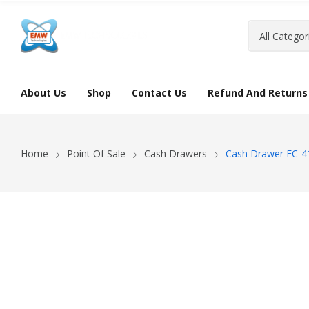
About Us
Shop
Contact Us
Refund And Returns 
Home
Point Of Sale
Cash Drawers
Cash Drawer EC-4