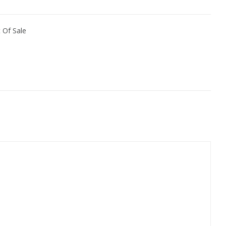
 Of Sale