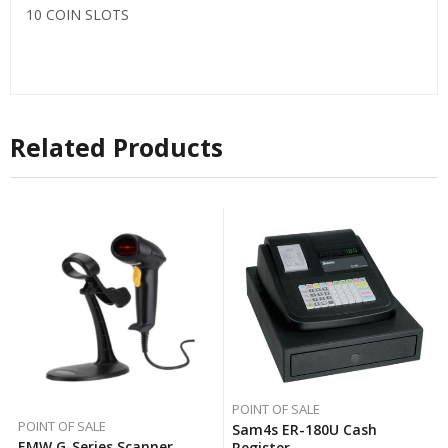
10 COIN SLOTS
Related Products
POINT OF SALE
POINT OF SALE
Sam4s ER-180U Cash
EMW G-Series Scanner
Register