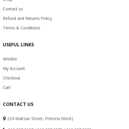
Contact us
Refund and Returns Policy
Terms & Conditions
USEFUL LINKS
Wishlist
My Account
Checkout
Cart
CONTACT US
224 Maltzan Street, Pretoria (West)