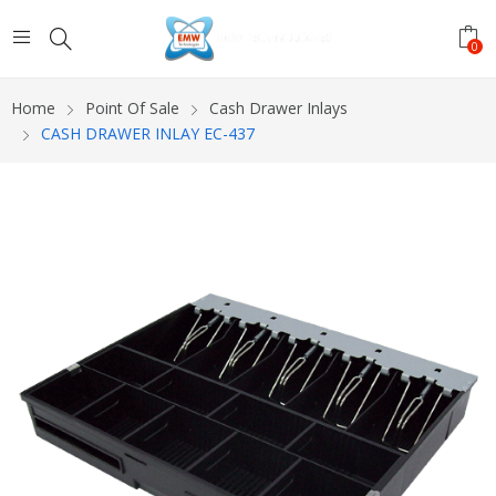
0
Home
Point Of Sale
Cash Drawer Inlays
CASH DRAWER INLAY EC-437