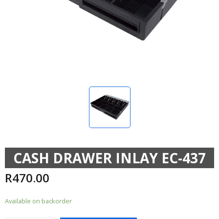
CASH DRAWER INLAY EC-437
R
470.00
Available on backorder