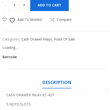
ADD TO CART
Add To Wishlist
Compare
Categories:
Cash Drawer Inlays
,
Point Of Sale
Loading...
Barcode
:
DESCRIPTION
CASH DRAWER INLAY EC-437
5 NOTE SLOTS