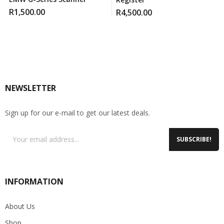
R
1,500.00
R
4,500.00
NEWSLETTER
Sign up for our e-mail to get our latest deals.
SUBSCRIBE!
INFORMATION
About Us
Shop