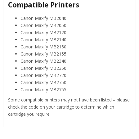
Compatible Printers
Canon Maxify MB2040
Canon Maxify MB2050
Canon Maxify MB2120
Canon Maxify MB2140
Canon Maxify MB2150
Canon Maxify MB2155
Canon Maxify MB2340
Canon Maxify MB2350
Canon Maxify MB2720
Canon Maxify MB2750
Canon Maxify MB2755
Some compatible printers may not have been listed – please
check the code on your cartridge to determine which
cartridge you require.