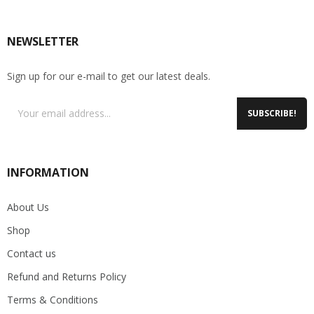
NEWSLETTER
Sign up for our e-mail to get our latest deals.
SUBSCRIBE!
INFORMATION
About Us
Shop
Contact us
Refund and Returns Policy
Terms & Conditions