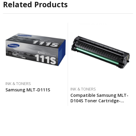
Related Products
INK & TONERS
INK & TONERS
Samsung MLT-D111S
Compatible Samsung MLT-
D104S Toner Cartridge-
Black