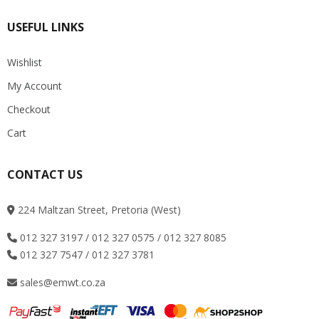
USEFUL LINKS
Wishlist
My Account
Checkout
Cart
CONTACT US
224 Maltzan Street, Pretoria (West)
012 327 3197 / 012 327 0575 / 012 327 8085
012 327 7547 / 012 327 3781
sales@emwt.co.za