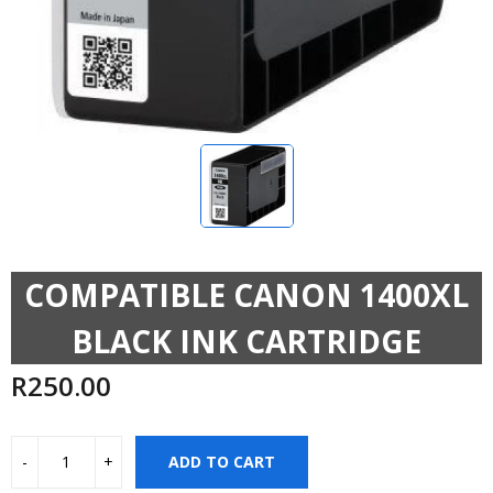
COMPATIBLE CANON 1400XL
BLACK INK CARTRIDGE
R
250.00
ADD TO CART