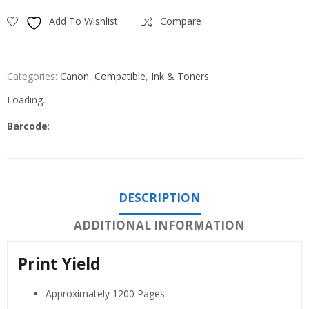
Add To Wishlist
Compare
Categories:
Canon
,
Compatible
,
Ink & Toners
Loading...
Barcode
:
DESCRIPTION
ADDITIONAL INFORMATION
Print Yield
Approximately 1200 Pages