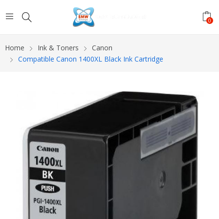
0
Home
Ink & Toners
Canon
Compatible Canon 1400XL Black Ink Cartridge