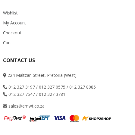
Wishlist
My Account
Checkout
Cart
CONTACT US
224 Maltzan Street, Pretoria (West)
012 327 3197 / 012 327 0575 / 012 327 8085
012 327 7547 / 012 327 3781
sales@emwt.co.za