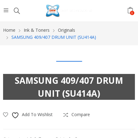
0
Home
Ink & Toners
Originals
SAMSUNG 409/407 DRUM UNIT (SU414A)
SAMSUNG 409/407 DRUM
UNIT (SU414A)
Add To Wishlist
Compare