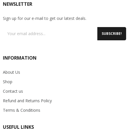
NEWSLETTER
Sign up for our e-mail to get our latest deals.
SUBSCRIBE!
INFORMATION
About Us
Shop
Contact us
Refund and Returns Policy
Terms & Conditions
USEFUL LINKS