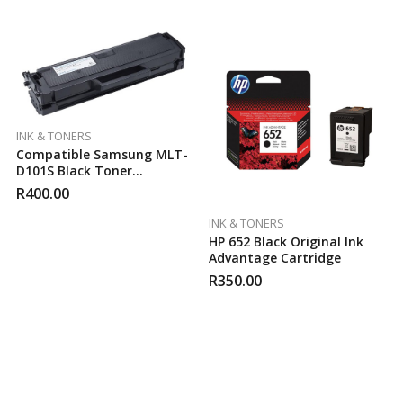
INK & TONERS
Compatible Samsung MLT-
D101S Black Toner
Cartridge
R
400.00
INK & TONERS
HP 652 Black Original Ink
Advantage Cartridge
R
350.00