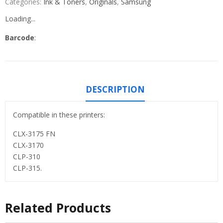
Categories:
Ink & Toners
,
Originals
,
Samsung
Loading...
Barcode
:
DESCRIPTION
Compatible in these printers:
CLX-3175 FN
CLX-3170
CLP-310
CLP-315.
Related Products