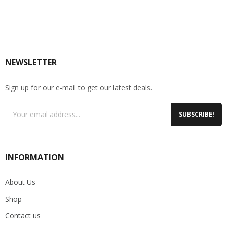
NEWSLETTER
Sign up for our e-mail to get our latest deals.
SUBSCRIBE!
INFORMATION
About Us
Shop
Contact us