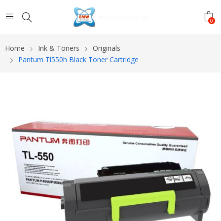
0
Home
Ink & Toners
Originals
Pantum Tl550h Black Toner Cartridge