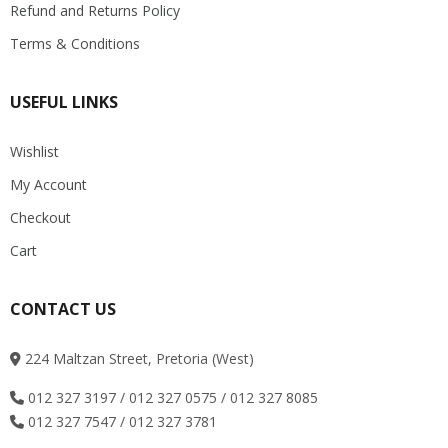
Refund and Returns Policy
Terms & Conditions
USEFUL LINKS
Wishlist
My Account
Checkout
Cart
CONTACT US
224 Maltzan Street, Pretoria (West)
012 327 3197 / 012 327 0575 / 012 327 8085
012 327 7547 / 012 327 3781