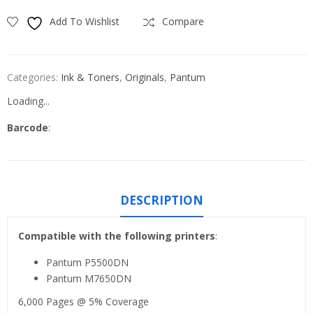
Add To Wishlist
Compare
Categories:
Ink & Toners
,
Originals
,
Pantum
Loading...
Barcode
:
DESCRIPTION
Compatible with the following printers
:
Pantum P5500DN
Pantum M7650DN
6,000 Pages @ 5% Coverage