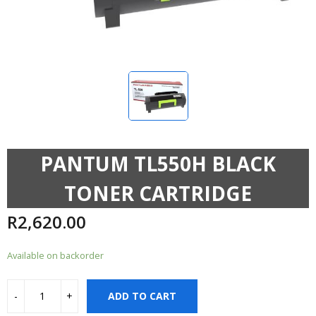
PANTUM TL550H BLACK
TONER CARTRIDGE
R
2,620.00
Available on backorder
ADD TO CART