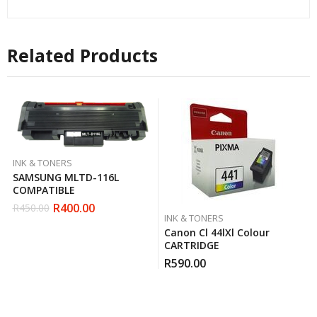
Related Products
INK & TONERS
SAMSUNG MLTD-116L
COMPATIBLE
R
400.00
R
450.00
Original
Current
INK & TONERS
price
price
Canon Cl 44lXl Colour
was:
is:
CARTRIDGE
R450.00.
R400.00.
R
590.00