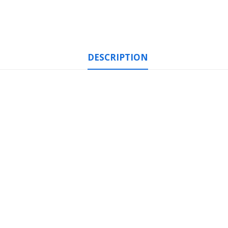
DESCRIPTION