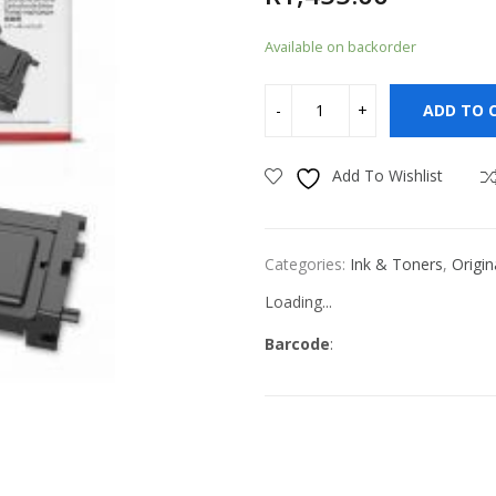
Available on backorder
ADD TO 
Add To Wishlist
Categories:
Ink & Toners
,
Origin
Loading...
Barcode
: