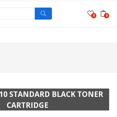
0
0
10 STANDARD BLACK TONER
CARTRIDGE