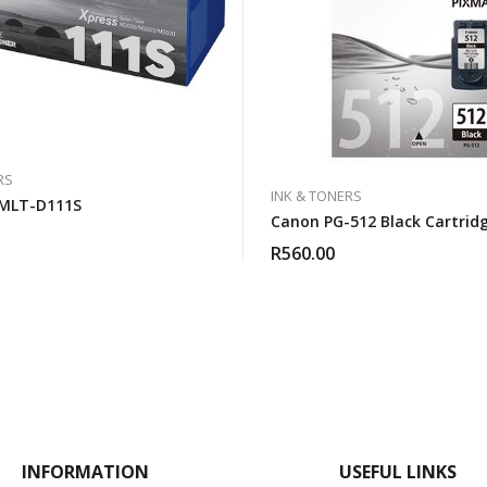
RS
INK & TONERS
MLT-D111S
Canon PG-512 Black Cartrid
R
560.00
INFORMATION
USEFUL LINKS