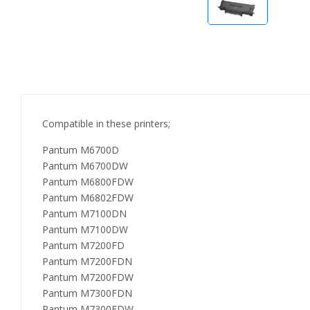
Compatible in these printers;
Pantum M6700D
Pantum M6700DW
Pantum M6800FDW
Pantum M6802FDW
Pantum M7100DN
Pantum M7100DW
Pantum M7200FD
Pantum M7200FDN
Pantum M7200FDW
Pantum M7300FDN
Pantum M7300FDW