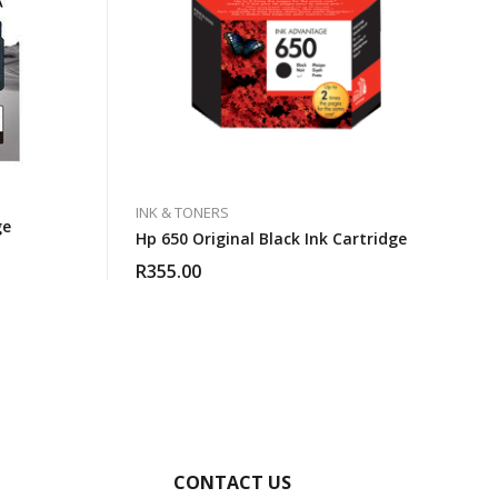
INK & TONERS
ge
Hp 650 Original Black Ink Cartridge
R
355.00
CONTACT US