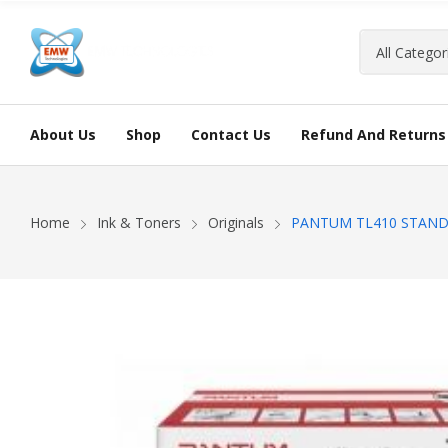
About Us
Shop
Contact Us
Refund And Returns 
Home
Ink & Toners
Originals
PANTUM TL410 STAND