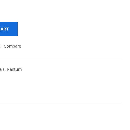
CART
Compare
als
,
Pantum