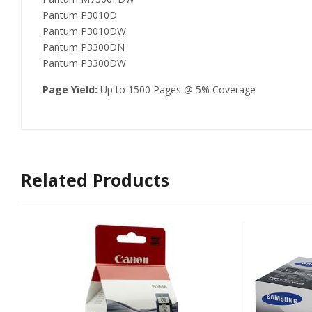
Pantum P3010D
Pantum P3010DW
Pantum P3300DN
Pantum P3300DW
Page Yield:
Up to 1500 Pages @ 5% Coverage
Related Products