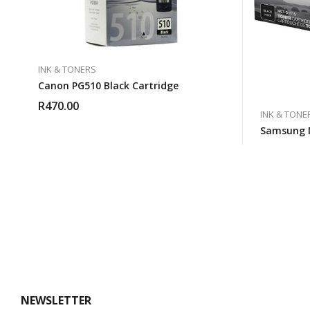
INK & TONERS
Canon PG510 Black Cartridge
R
470.00
INK & TONE
Samsung 
NEWSLETTER