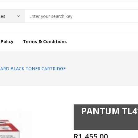
Policy
Terms & Conditions
ARD BLACK TONER CARTRIDGE
PANTUM TL4
R
1,455.00