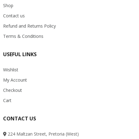
Shop
Contact us
Refund and Returns Policy
Terms & Conditions
USEFUL LINKS
Wishlist
My Account
Checkout
Cart
CONTACT US
224 Maltzan Street, Pretoria (West)