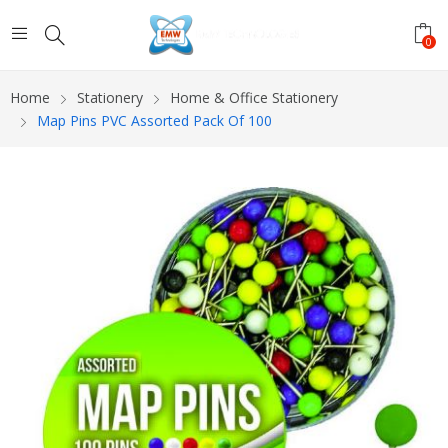
0
Home
Stationery
Home & Office Stationery
Map Pins PVC Assorted Pack Of 100