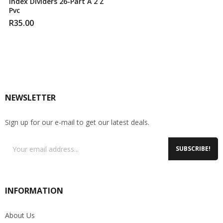
Index Dividers 26-Part A 2 Z
Pvc
R
35.00
NEWSLETTER
Sign up for our e-mail to get our latest deals.
SUBSCRIBE!
INFORMATION
About Us