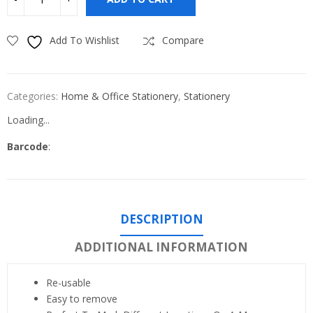
Add To Wishlist
Compare
Categories:
Home & Office Stationery
,
Stationery
Loading...
Barcode
:
DESCRIPTION
ADDITIONAL INFORMATION
Re-usable
Easy to remove