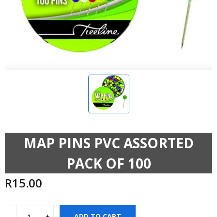
MAP PINS PVC ASSORTED
PACK OF 100
R
15.00
ADD TO CART