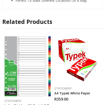
Perfect To Mark Different Locations On A Map
Related Products
STATIONERY
A4 Typek White Paper
R
359.00
STATIONERY