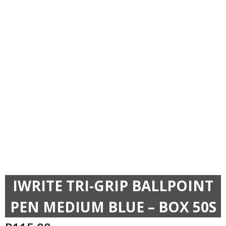
IWRITE TRI-GRIP BALLPOINT
PEN MEDIUM BLUE – BOX 50S