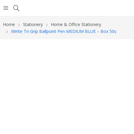
Home
Stationery
Home & Office Stationery
IWrite Tri-Grip Ballpoint Pen MEDIUM BLUE – Box 50s