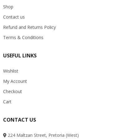
Shop
Contact us
Refund and Returns Policy
Terms & Conditions
USEFUL LINKS
Wishlist
My Account
Checkout
Cart
CONTACT US
224 Maltzan Street, Pretoria (West)