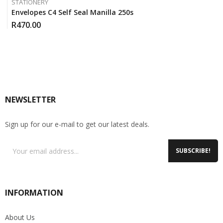
STATIONERY
Envelopes C4 Self Seal Manilla 250s
R
470.00
NEWSLETTER
Sign up for our e-mail to get our latest deals.
SUBSCRIBE!
INFORMATION
About Us