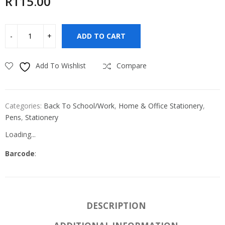
R
115.00
ADD TO CART
Add To Wishlist
Compare
Categories:
Back To School/Work
,
Home & Office Stationery
,
Pens
,
Stationery
Loading...
Barcode
:
DESCRIPTION