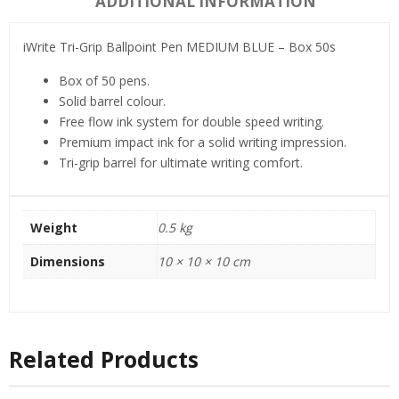
ADDITIONAL INFORMATION
iWrite Tri-Grip Ballpoint Pen MEDIUM BLUE – Box 50s
Box of 50 pens.
Solid barrel colour.
Free flow ink system for double speed writing.
Premium impact ink for a solid writing impression.
Tri-grip barrel for ultimate writing comfort.
Weight
0.5 kg
Dimensions
10 × 10 × 10 cm
Related Products