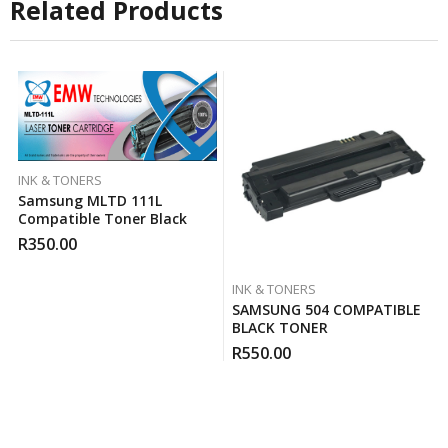
Related Products
INK & TONERS
Samsung MLTD 111L
Compatible Toner Black
R
350.00
INK & TONERS
SAMSUNG 504 COMPATIBLE
BLACK TONER
R
550.00