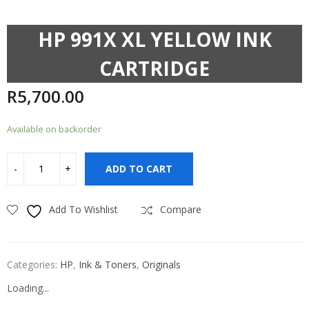
HP 991X XL YELLOW INK
CARTRIDGE
R
5,700.00
Available on backorder
ADD TO CART
Add To Wishlist
Compare
Categories:
HP
,
Ink & Toners
,
Originals
Loading...