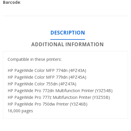
Barcode
:
DESCRIPTION
ADDITIONAL INFORMATION
Compatible in these printers:
HP PageWide Color MFP 774dn (4PZ43A)
HP PageWide Color MFP 779dn (4PZ45A)
HP PageWide Color 755dn (4PZ47A)
HP PageWide Pro 772dn Multifunction Printer (Y3Z54B)
HP PageWide Pro 777z Multifunction Printer (Y3Z55B)
HP PageWide Pro 750dw Printer (Y3Z46B)
16,000 pages