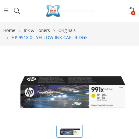
0
Home
Ink & Toners
Originals
HP 991X XL YELLOW INK CARTRIDGE