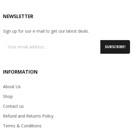
NEWSLETTER
Sign up for our e-mail to get our latest deals.
SUBSCRIBE!
INFORMATION
About Us
Shop
Contact us
Refund and Returns Policy
Terms & Conditions