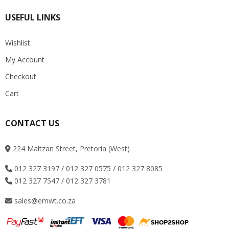
USEFUL LINKS
Wishlist
My Account
Checkout
Cart
CONTACT US
224 Maltzan Street, Pretoria (West)
012 327 3197 / 012 327 0575 / 012 327 8085
012 327 7547 / 012 327 3781
sales@emwt.co.za