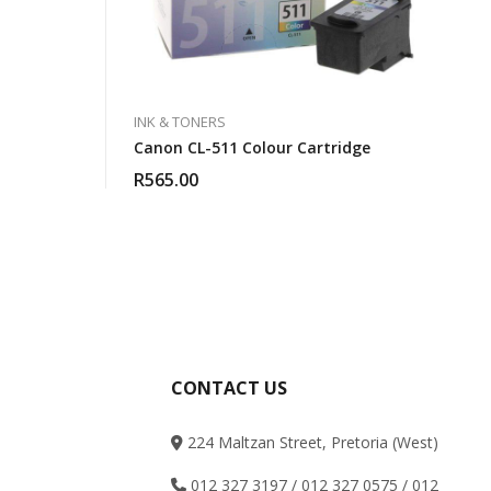
INK & TONERS
Canon CL-511 Colour Cartridge
R
565.00
CONTACT US
224 Maltzan Street, Pretoria (West)
012 327 3197 / 012 327 0575 / 012