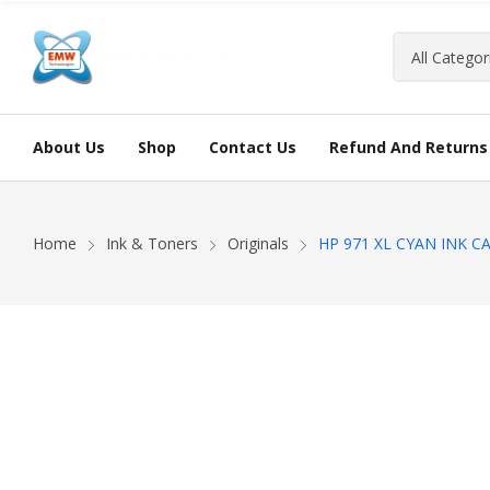
About Us
Shop
Contact Us
Refund And Returns 
Home
Ink & Toners
Originals
HP 971 XL CYAN INK C