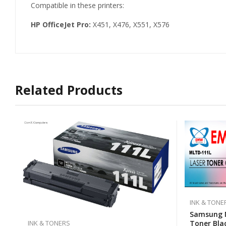
Compatible in these printers:
HP OfficeJet Pro:
X451, X476, X551, X576
Related Products
INK & TONE
Samsung 
Toner Bla
INK & TONERS