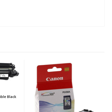
ble Black