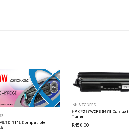
INK & TONERS
HP CF217A/CRG047B Compati
RS
Toner
MLTD 111L Compatible
R
450.00
ck