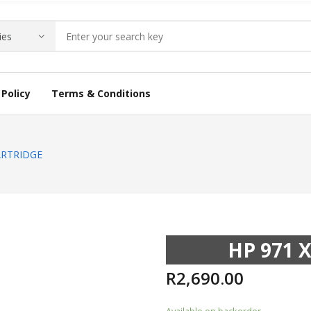
Policy
Terms & Conditions
ARTRIDGE
HP 971 
R
2,690.00
Available on backorder