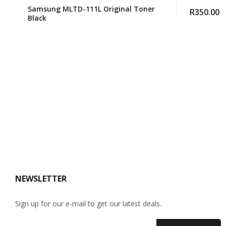
Samsung MLTD-111L Original Toner
R
350.00
Black
NEWSLETTER
Sign up for our e-mail to get our latest deals.