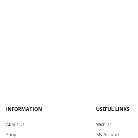
INFORMATION
USEFUL LINKS
About Us
Wishlist
Shop
My Account