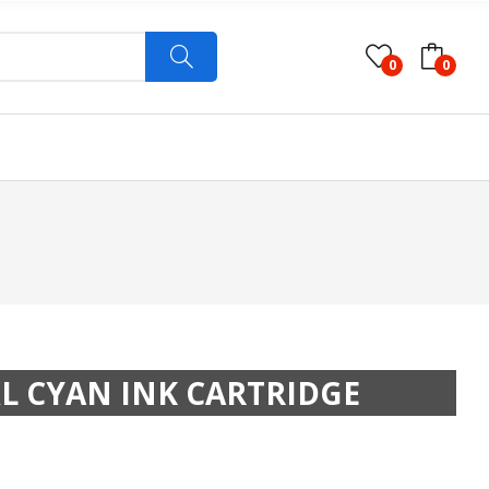
0
0
XL CYAN INK CARTRIDGE