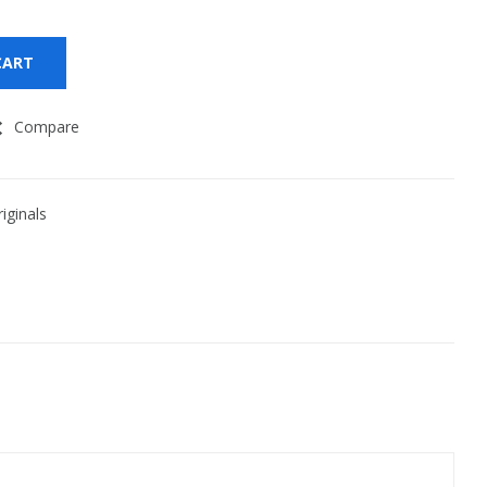
CART
Compare
iginals