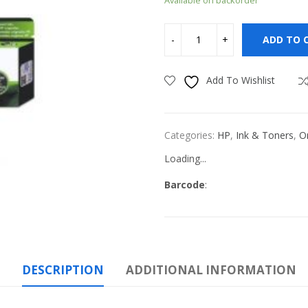
ADD TO 
Add To Wishlist
Categories:
HP
,
Ink & Toners
,
Or
Loading...
Barcode
:
DESCRIPTION
ADDITIONAL INFORMATION