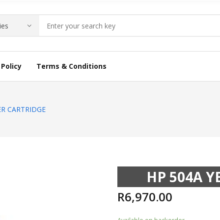
Policy
Terms & Conditions
ER CARTRIDGE
HP 504A 
R
6,970.00
Available on backorder