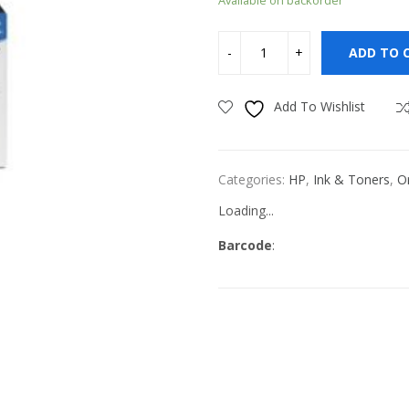
ADD TO 
Add To Wishlist
Categories:
HP
,
Ink & Toners
,
Or
Loading...
Barcode
: