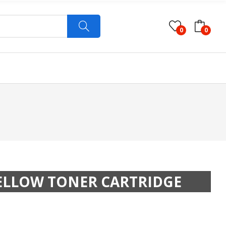
0
0
YELLOW TONER CARTRIDGE