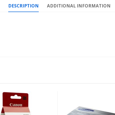
DESCRIPTION
ADDITIONAL INFORMATION