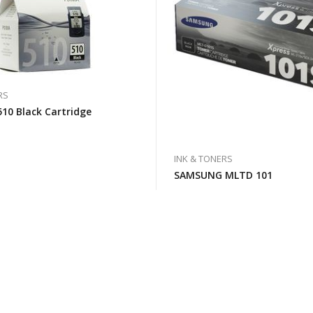
RS
10 Black Cartridge
INK & TONERS
SAMSUNG MLTD 101