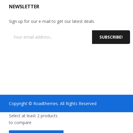
NEWSLETTER
Sign up for our e-mail to get our latest deals.
SUBSCRIBE!
Copyright © Roadthemes. All Rights Reserved
Select at least 2 products
to compare