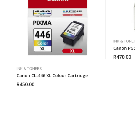
INK & TONE
Canon PG5
R
470.00
INK & TONERS
Canon CL-446 XL Colour Cartridge
R
450.00