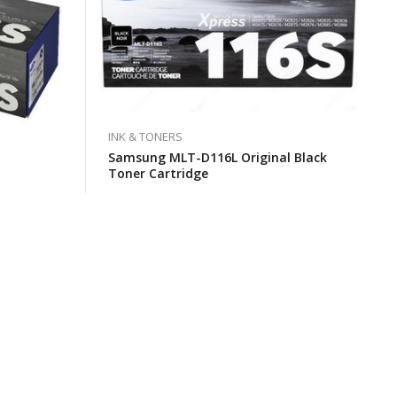
INK & TONERS
Samsung MLT-D116L Original Black
Toner Cartridge