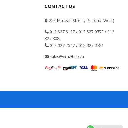
CONTACT US
224 Maltzan Street, Pretoria (West)
012 327 3197 / 012 327 0575 / 012
327 8085
012 327 7547 / 012 327 3781
sales@emwt.co.za