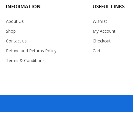
INFORMATION
USEFUL LINKS
About Us
Wishlist
Shop
My Account
Contact us
Checkout
Refund and Returns Policy
Cart
Terms & Conditions