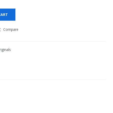
CART
Compare
iginals