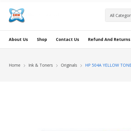
About Us
Shop
Contact Us
Refund And Returns 
Home
Ink & Toners
Originals
HP 504A YELLOW TON