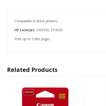
Compatible in these printers:
HP LaserJet:
CM3530, CP3525
Print up to 7,000 pages
Related Products