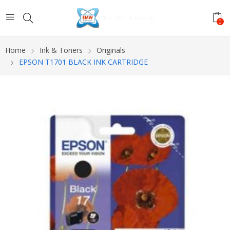
0
Home
Ink & Toners
Originals
EPSON T1701 BLACK INK CARTRIDGE