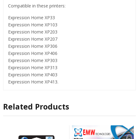
Compatible in these printers:
Expression Home XP33
Expression Home XP103
Expression Home XP203
Expression Home XP207
Expression Home XP306
Expression Home XP406
Expression Home XP303
Expression Home XP313
Expression Home XP403
Expression Home XP413.
Related Products