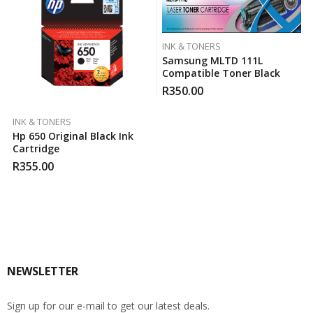
INK & TONERS
Samsung MLTD 111L
Compatible Toner Black
R
350.00
INK & TONERS
Hp 650 Original Black Ink
Cartridge
R
355.00
NEWSLETTER
Sign up for our e-mail to get our latest deals.