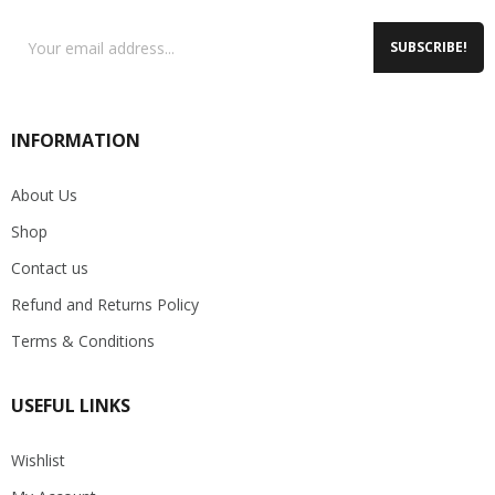
SUBSCRIBE!
INFORMATION
About Us
Shop
Contact us
Refund and Returns Policy
Terms & Conditions
USEFUL LINKS
Wishlist