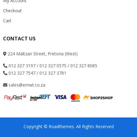
My Account
Checkout
Cart
CONTACT US
224 Maltzan Street, Pretoria (West)
012 327 3197 / 012 327 0575 / 012 327 8085
012 327 7547 / 012 327 3781
sales@emwt.co.za
Copyright © Roadthemes. All Rights Reserved