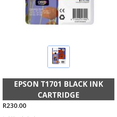
EPSON T1701 BLACK INK
CARTRIDGE
R
230.00