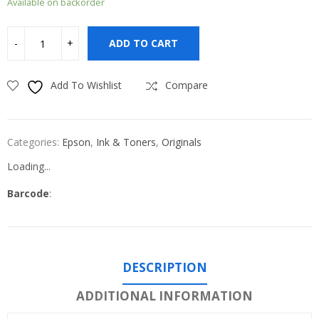
Available on backorder
ADD TO CART
Add To Wishlist
Compare
Categories:
Epson
,
Ink & Toners
,
Originals
Loading...
Barcode
:
DESCRIPTION
ADDITIONAL INFORMATION