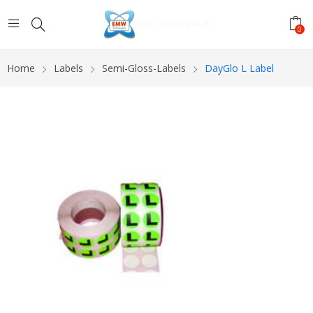
0
Home
Labels
Semi-Gloss-Labels
DayGlo L Label