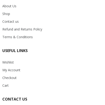
About Us
Shop
Contact us
Refund and Returns Policy
Terms & Conditions
USEFUL LINKS
Wishlist
My Account
Checkout
Cart
CONTACT US