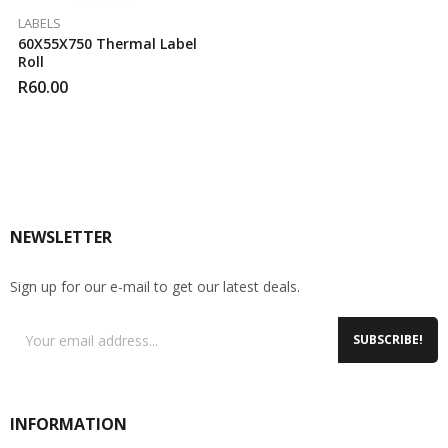
LABELS
60X55X750 Thermal Label
Roll
R
60.00
NEWSLETTER
Sign up for our e-mail to get our latest deals.
SUBSCRIBE!
INFORMATION