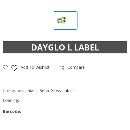
DAYGLO L LABEL
Add To Wishlist
Compare
Categories:
Labels
,
Semi-Gloss-Labels
Loading...
Barcode
: