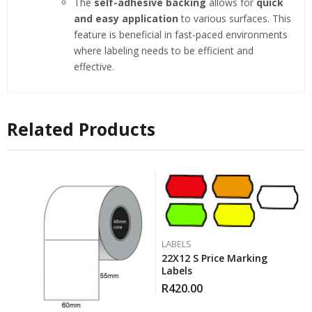
The
self-adhesive backing
allows for
quick
and easy application
to various surfaces. This
feature is beneficial in fast-paced environments
where labeling needs to be efficient and
effective.
Related Products
LABELS
22X12 S Price Marking
Labels
R
420.00