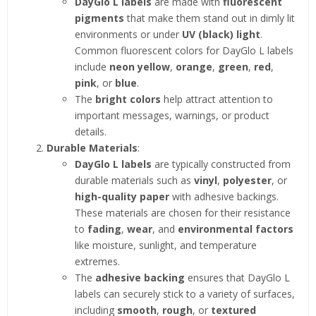
DayGlo L labels
are made with
fluorescent
pigments
that make them stand out in dimly lit
environments or under
UV (black) light
.
Common fluorescent colors for DayGlo L labels
include
neon yellow
,
orange
,
green
,
red
,
pink
, or
blue
.
The
bright colors
help attract attention to
important messages, warnings, or product
details.
Durable Materials
:
DayGlo L labels
are typically constructed from
durable materials such as
vinyl
,
polyester
, or
high-quality paper
with adhesive backings.
These materials are chosen for their resistance
to
fading
,
wear
, and
environmental factors
like moisture, sunlight, and temperature
extremes.
The
adhesive backing
ensures that DayGlo L
labels can securely stick to a variety of surfaces,
including
smooth
,
rough
, or
textured