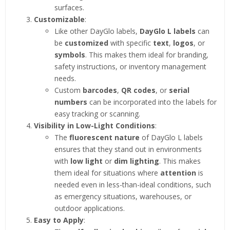
surfaces.
Customizable
:
Like other DayGlo labels,
DayGlo L labels
can
be
customized
with specific
text
,
logos
, or
symbols
. This makes them ideal for branding,
safety instructions, or inventory management
needs.
Custom
barcodes
,
QR codes
, or
serial
numbers
can be incorporated into the labels for
easy tracking or scanning.
Visibility in Low-Light Conditions
:
The
fluorescent nature
of DayGlo L labels
ensures that they stand out in environments
with
low light
or
dim lighting
. This makes
them ideal for situations where
attention
is
needed even in less-than-ideal conditions, such
as emergency situations, warehouses, or
outdoor applications.
Easy to Apply
: