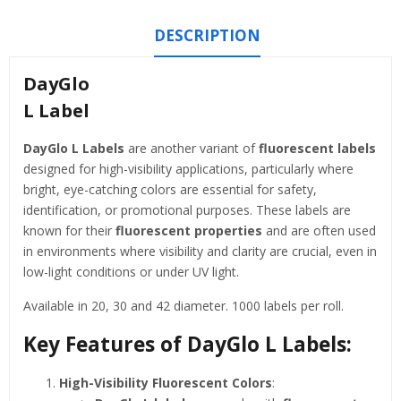
DESCRIPTION
DayGlo
L Label
DayGlo L Labels
are another variant of
fluorescent labels
designed for high-visibility applications, particularly where
bright, eye-catching colors are essential for safety,
identification, or promotional purposes. These labels are
known for their
fluorescent properties
and are often used
in environments where visibility and clarity are crucial, even in
low-light conditions or under UV light.
Available in 20, 30 and 42 diameter. 1000 labels per roll.
Key Features of
DayGlo L Labels
:
High-Visibility Fluorescent Colors
: