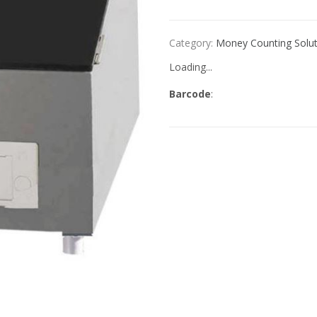
Category:
Money Counting Solut
Loading...
Barcode
: