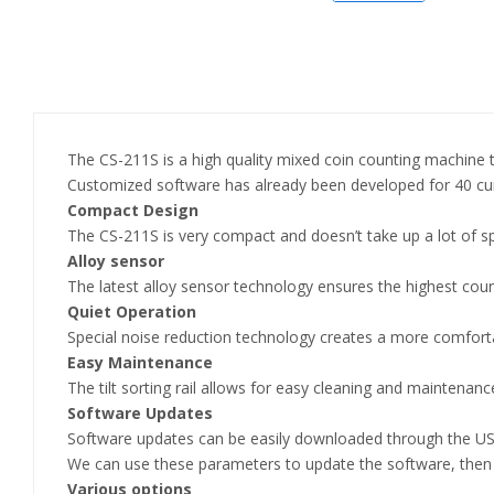
The CS-211S is a high quality mixed coin counting machine tha
Customized software has already been developed for 40 cu
Compact Design
The CS-211S is very compact and doesn’t take up a lot of s
Alloy sensor
The latest alloy sensor technology ensures the highest count
Quiet Operation
Special noise reduction technology creates a more comfort
Easy Maintenance
The tilt sorting rail allows for easy cleaning and maintenanc
Software Updates
Software updates can be easily downloaded through the USB 
We can use these parameters to update the software, then
Various options