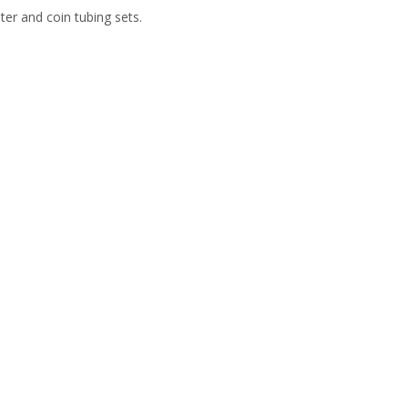
er and coin tubing sets.