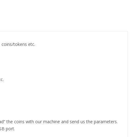
n coins/tokens etc.
c.
ad” the coins with our machine and send us the parameters.
SB port.