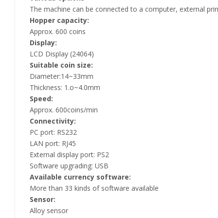
The machine can be connected to a computer, external print
Hopper capacity:
Approx. 600 coins
Display:
LCD Display (24064)
Suitable coin size:
Diameter:14~33mm
Thickness: 1.o~4.0mm
Speed:
Approx. 600coins/min
Connectivity:
PC port: RS232
LAN port: RJ45
External display port: PS2
Software upgrading: USB
Available currency software:
More than 33 kinds of software available
Sensor:
Alloy sensor