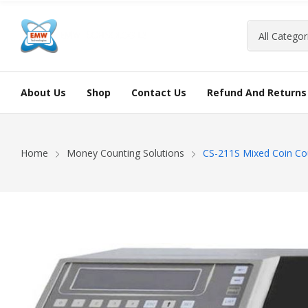
About Us
Shop
Contact Us
Refund And Returns 
Home
Money Counting Solutions
CS-211S Mixed Coin Co