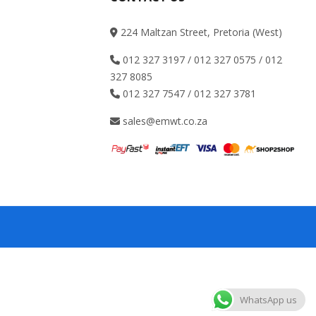
224 Maltzan Street, Pretoria (West)
012 327 3197 / 012 327 0575 / 012
327 8085
012 327 7547 / 012 327 3781
sales@emwt.co.za
WhatsApp us