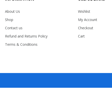
About Us
Wishlist
Shop
My Account
Contact us
Checkout
Refund and Returns Policy
Cart
Terms & Conditions