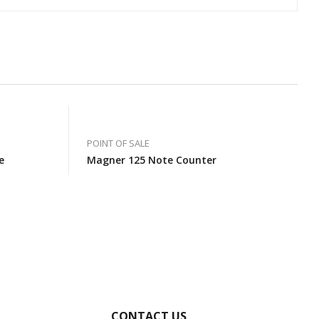
POINT OF SALE
e
Magner 125 Note Counter
CONTACT US