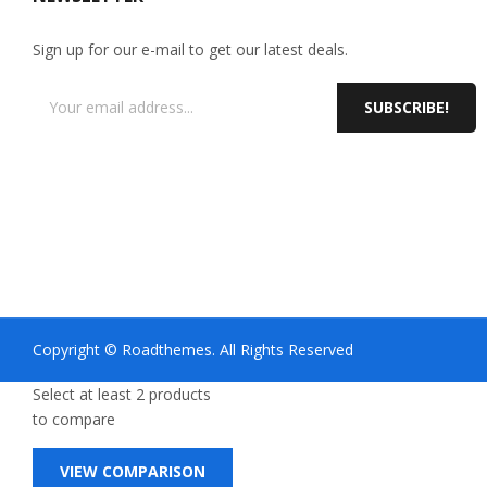
Sign up for our e-mail to get our latest deals.
SUBSCRIBE!
Copyright © Roadthemes. All Rights Reserved
Select at least 2 products
to compare
VIEW COMPARISON