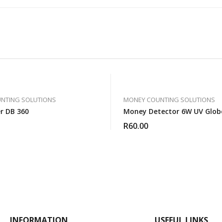
NTING SOLUTIONS
MONEY COUNTING SOLUTIONS
er DB 360
Money Detector 6W UV Glob
R
60.00
INFORMATION
USEFUL LINKS