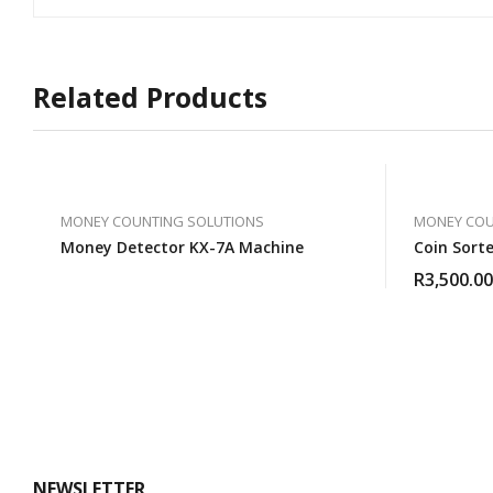
Related Products
MONEY COUNTING SOLUTIONS
MONEY COU
Money Detector KX-7A Machine
Coin Sort
R
3,500.00
NEWSLETTER