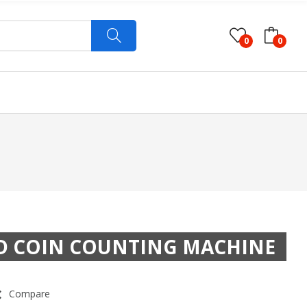
0
0
ED COIN COUNTING MACHINE
Compare