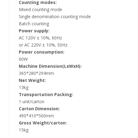
Counting modes:
Mixed counting mode
Single denomination counting mode
Batch counting
Power supply:
AC 120V ± 10%, 60Hz
or AC 220V ± 10%, 50Hz
Power consumption:
60W
Machine Dimension(LxWxH):
365*280*294mm
Net Weight:
13kg
Transportation Packing:
1 unit/carton
Carton Dimension:
490*410*500mm
Gross Weight/carton:
15kg