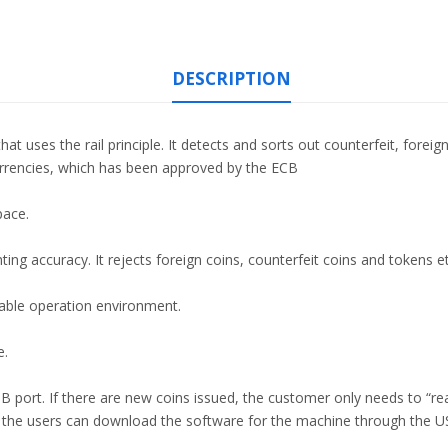
DESCRIPTION
t uses the rail principle. It detects and sorts out counterfeit, foreig
rrencies, which has been approved by the ECB
pace.
ing accuracy. It rejects foreign coins, counterfeit coins and tokens et
able operation environment.
e.
port. If there are new coins issued, the customer only needs to “re
 the users can download the software for the machine through the U