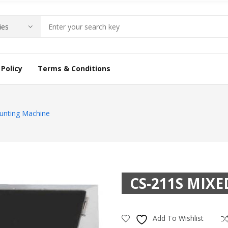
Policy
Terms & Conditions
unting Machine
CS-211S MIX
Add To Wishlist