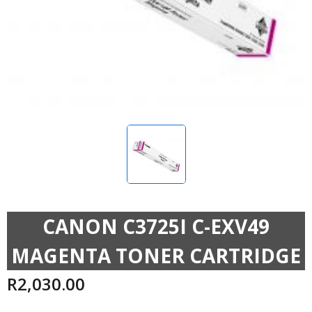
CANON C3725I C-EXV49
MAGENTA TONER CARTRIDGE
R
2,030.00