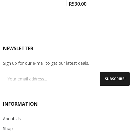
R
530.00
NEWSLETTER
Sign up for our e-mail to get our latest deals.
SUBSCRIBE!
INFORMATION
About Us
Shop