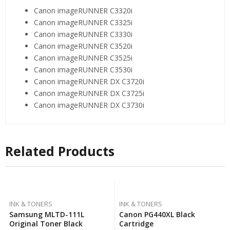
Canon imageRUNNER C3320i
Canon imageRUNNER C3325i
Canon imageRUNNER C3330i
Canon imageRUNNER C3520i
Canon imageRUNNER C3525i
Canon imageRUNNER C3530i
Canon imageRUNNER DX C3720i
Canon imageRUNNER DX C3725i
Canon imageRUNNER DX C3730i
Related Products
INK & TONERS
INK & TONERS
Samsung MLTD-111L
Canon PG440XL Black
Original Toner Black
Cartridge