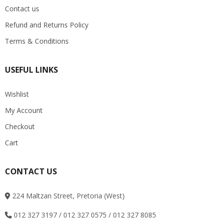
Contact us
Refund and Returns Policy
Terms & Conditions
USEFUL LINKS
Wishlist
My Account
Checkout
Cart
CONTACT US
224 Maltzan Street, Pretoria (West)
012 327 3197 / 012 327 0575 / 012 327 8085