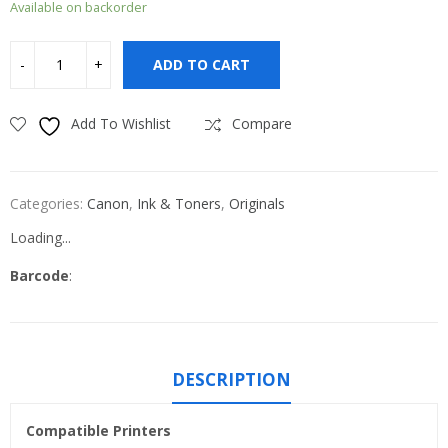
Available on backorder
ADD TO CART
Add To Wishlist
Compare
Categories:
Canon
,
Ink & Toners
,
Originals
Loading...
Barcode
:
DESCRIPTION
Compatible Printers