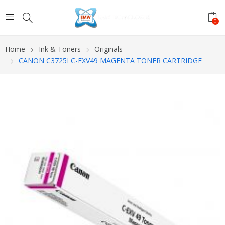
0
Home
Ink & Toners
Originals
CANON C3725I C-EXV49 MAGENTA TONER CARTRIDGE