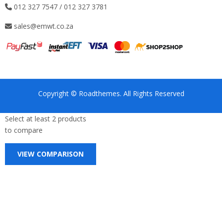
012 327 7547 / 012 327 3781
sales@emwt.co.za
Copyright © Roadthemes. All Rights Reserved
Select at least 2 products
to compare
VIEW COMPARISON