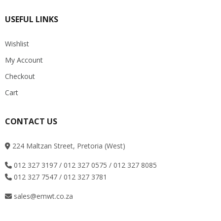
USEFUL LINKS
Wishlist
My Account
Checkout
Cart
CONTACT US
224 Maltzan Street, Pretoria (West)
012 327 3197 / 012 327 0575 / 012 327 8085
012 327 7547 / 012 327 3781
sales@emwt.co.za