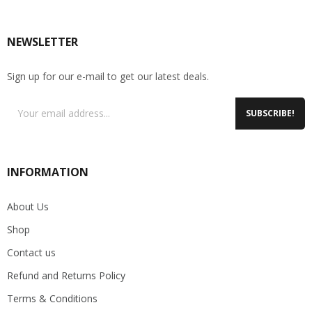
NEWSLETTER
Sign up for our e-mail to get our latest deals.
SUBSCRIBE!
INFORMATION
About Us
Shop
Contact us
Refund and Returns Policy
Terms & Conditions