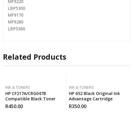
MF9220
LBP5300
MF9170
MF9280
LBP5360
Related Products
INK & TONERS
INK & TONERS
HP CF217A/CRG047B
HP 652 Black Original Ink
Compatible Black Toner
Advantage Cartridge
R
450.00
R
350.00