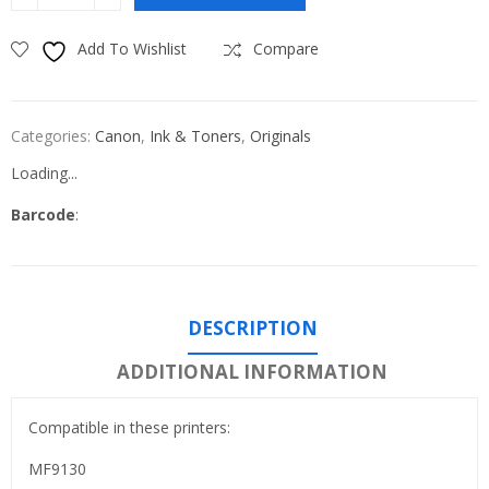
Add To Wishlist
Compare
Categories:
Canon
,
Ink & Toners
,
Originals
Loading...
Barcode
:
DESCRIPTION
ADDITIONAL INFORMATION
Compatible in these printers:
MF9130