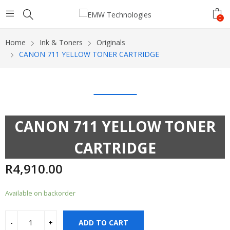
0
Home
Ink & Toners
Originals
CANON 711 YELLOW TONER CARTRIDGE
CANON 711 YELLOW TONER
CARTRIDGE
R
4,910.00
Available on backorder
ADD TO CART