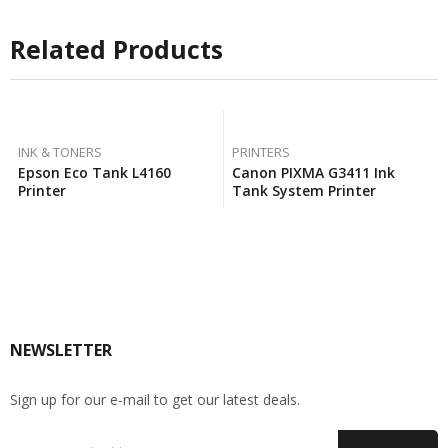
Related Products
INK & TONERS
PRINTERS
Epson Eco Tank L4160
Canon PIXMA G3411 Ink
Printer
Tank System Printer
NEWSLETTER
Sign up for our e-mail to get our latest deals.