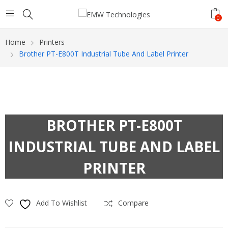
0
Home
Printers
Brother PT-E800T Industrial Tube And Label Printer
BROTHER PT-E800T
INDUSTRIAL TUBE AND LABEL
PRINTER
Add To Wishlist
Compare