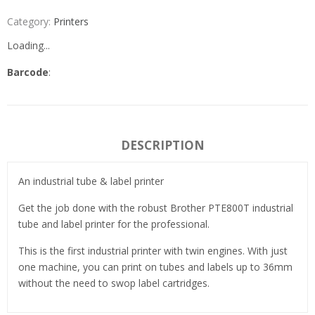
Category:
Printers
Loading...
Barcode
:
DESCRIPTION
An industrial tube & label printer
Get the job done with the robust Brother PTE800T industrial
tube and label printer for the professional.
This is the first industrial printer with twin engines. With just
one machine, you can print on tubes and labels up to 36mm
without the need to swop label cartridges.