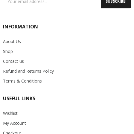
SUBSCRIBE!
INFORMATION
About Us
Shop
Contact us
Refund and Returns Policy
Terms & Conditions
USEFUL LINKS
Wishlist
My Account
Checkout