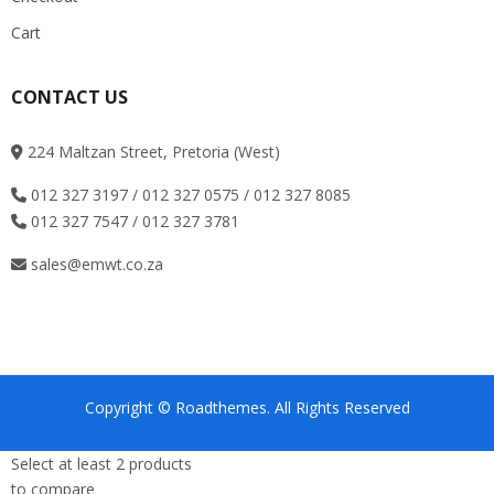
Cart
CONTACT US
224 Maltzan Street, Pretoria (West)
012 327 3197 / 012 327 0575 / 012 327 8085
012 327 7547 / 012 327 3781
sales@emwt.co.za
Copyright © Roadthemes. All Rights Reserved
Select at least 2 products
to compare