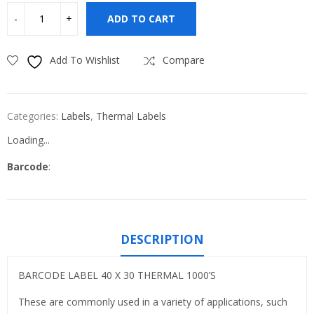
ADD TO CART
Add To Wishlist
Compare
Categories:
Labels
,
Thermal Labels
Loading...
Barcode
:
DESCRIPTION
BARCODE LABEL 40 X 30 THERMAL 1000’S
These are commonly used in a variety of applications, such