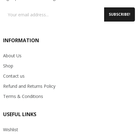
SUBSCRIBE!
INFORMATION
About Us
Shop
Contact us
Refund and Returns Policy
Terms & Conditions
USEFUL LINKS
Wishlist