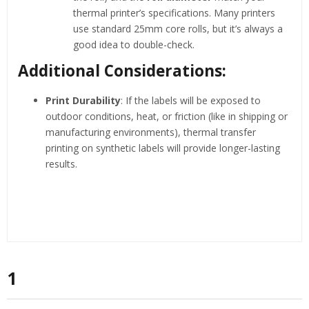
thermal printer’s specifications. Many printers
use standard 25mm core rolls, but it’s always a
good idea to double-check.
Additional Considerations:
Print Durability
: If the labels will be exposed to
outdoor conditions, heat, or friction (like in shipping or
manufacturing environments), thermal transfer
printing on synthetic labels will provide longer-lasting
results.
1