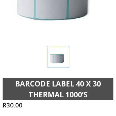
BARCODE LABEL 40 X 30
THERMAL 1000’S
R
30.00