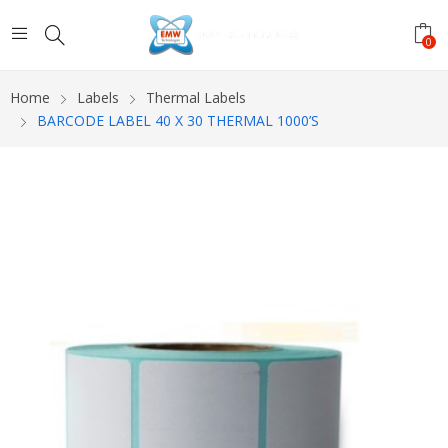
0
Home
Labels
Thermal Labels
BARCODE LABEL 40 X 30 THERMAL 1000’S