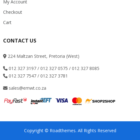
My Account
Checkout
Cart
CONTACT US
224 Maltzan Street, Pretoria (West)
012 327 3197 / 012 327 0575 / 012 327 8085
012 327 7547 / 012 327 3781
sales@emwt.co.za
Copyright © Roadthemes. All Rights Reserved