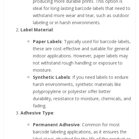
producing more durable prints. This option is
ideal for long-lasting barcode labels that need to
withstand more wear and tear, such as outdoor
labeling or in harsh environments.
Label Material
:
Paper Labels
: Typically used for barcode labels,
these are cost-effective and suitable for general
indoor applications. However, paper labels may
not withstand rough handling or exposure to
moisture.
Synthetic Labels
: If you need labels to endure
harsh environments, synthetic materials like
polypropylene or polyester offer better
durability, resistance to moisture, chemicals, and
fading.
Adhesive Type
:
Permanent Adhesive
: Common for most
barcode labeling applications, as it ensures the
label stays attached for the life of the product or