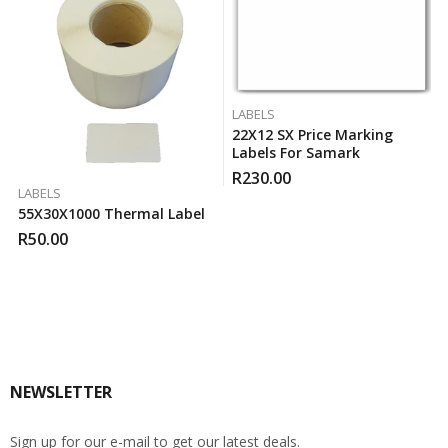
LABELS
22X12 SX Price Marking
Labels For Samark
R
230.00
LABELS
55X30X1000 Thermal Label
R
50.00
NEWSLETTER
Sign up for our e-mail to get our latest deals.