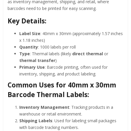
as inventory management, shipping, and retail, where
barcodes need to be printed for easy scanning.
Key Details:
Label Size
: 40mm x 30mm (approximately 1.57 inches
x 1.18 inches)
Quantity
: 1000 labels per roll
Type
: Thermal labels (likely
direct thermal
or
thermal transfer
)
Primary Use
: Barcode printing, often used for
inventory, shipping, and product labeling.
Common Uses for 40mm x 30mm
Barcode Thermal Labels:
Inventory Management
: Tracking products in a
warehouse or retail environment.
Shipping Labels
: Used for labeling small packages
with barcode tracking numbers.