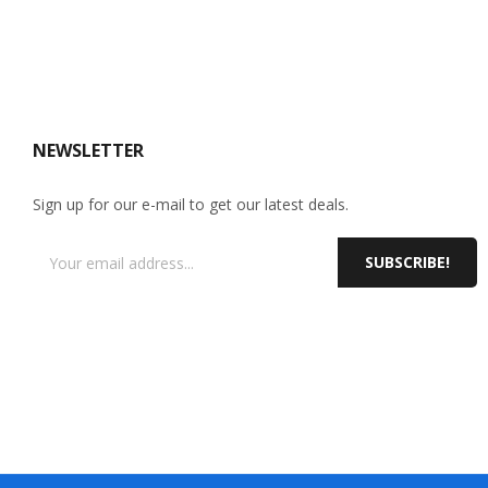
NEWSLETTER
Sign up for our e-mail to get our latest deals.
SUBSCRIBE!