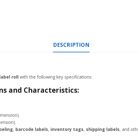
DESCRIPTION
abel roll
with the following key specifications:
s and Characteristics:
imension).
mension).
beling
,
barcode labels
,
inventory tags
,
shipping labels
, and ot