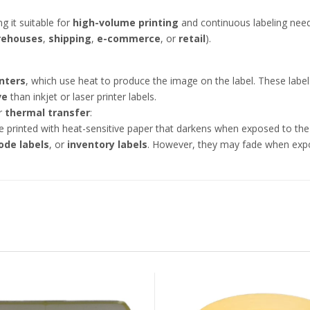
ng it suitable for
high-volume printing
and continuous labeling needs
rehouses
,
shipping
,
e-commerce
, or
retail
).
nters
, which use heat to produce the image on the label. These labe
ve
than inkjet or laser printer labels.
r
thermal transfer
:
re printed with heat-sensitive paper that darkens when exposed to the
ode labels
, or
inventory labels
. However, they may fade when expos