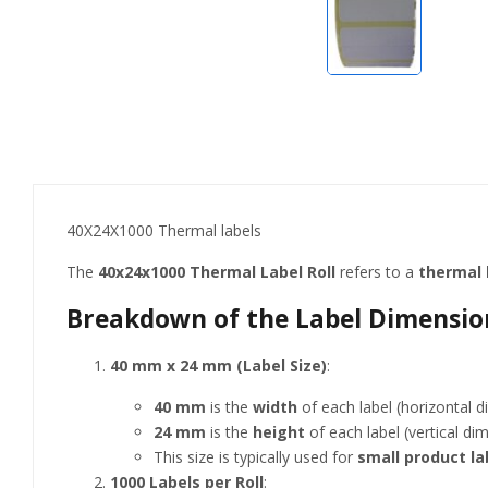
40X24X1000 Thermal labels
The
40x24x1000 Thermal Label Roll
refers to a
thermal l
Breakdown of the Label Dimension
40 mm x 24 mm (Label Size)
:
40 mm
is the
width
of each label (horizontal d
24 mm
is the
height
of each label (vertical di
This size is typically used for
small product la
1000 Labels per Roll
: