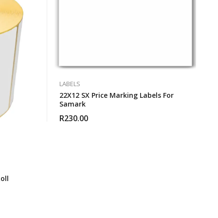
LABELS
22X12 SX Price Marking Labels For
Samark
R
230.00
oll