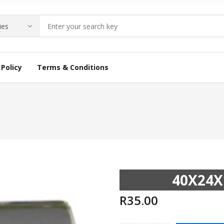
Policy
Terms & Conditions
40X24X
R
35.00