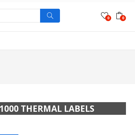
0
0
1000 THERMAL LABELS