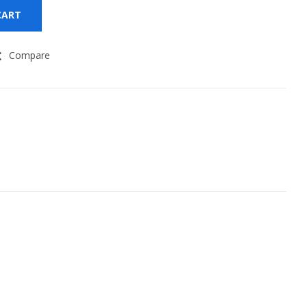
CART
Compare