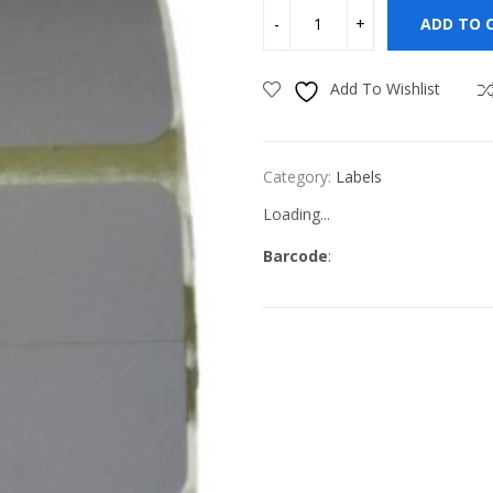
ADD TO 
Add To Wishlist
Category:
Labels
Loading...
Barcode
: