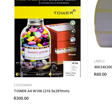
LABELS
40X24X200
R
60.00
STATIONERY
TOWER A4 W106 (210.5x297mm)
R
300.00