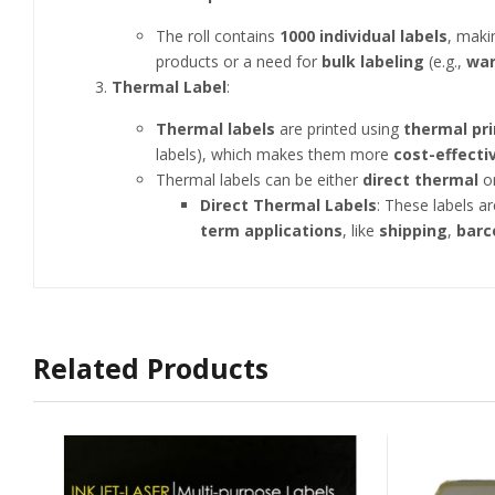
The roll contains
1000 individual labels
, maki
products or a need for
bulk labeling
(e.g.,
wa
Thermal Label
:
Thermal labels
are printed using
thermal pri
labels), which makes them more
cost-effecti
Thermal labels can be either
direct thermal
o
Direct Thermal Labels
: These labels a
term applications
, like
shipping
,
barc
Related Products