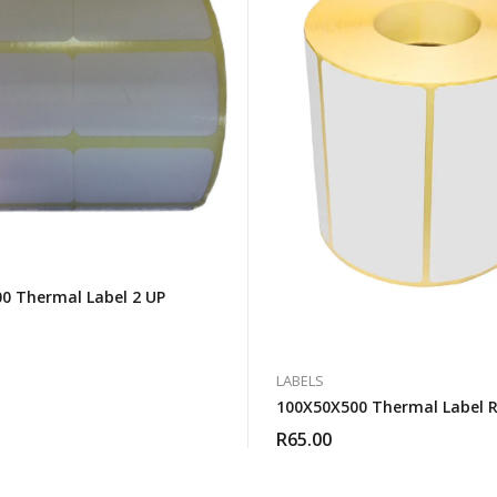
0 Thermal Label 2 UP
LABELS
100X50X500 Thermal Label R
R
65.00