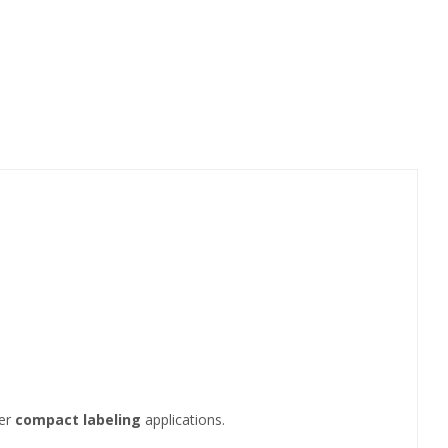
her
compact labeling
applications.