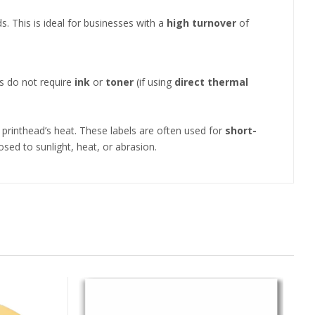
. This is ideal for businesses with a
high turnover
of
ls do not require
ink
or
toner
(if using
direct thermal
 printhead’s heat. These labels are often used for
short-
ed to sunlight, heat, or abrasion.