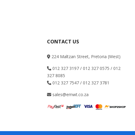
CONTACT US
224 Maltzan Street, Pretoria (West)
012 327 3197 / 012 327 0575 / 012
327 8085
012 327 7547 / 012 327 3781
sales@emwt.co.za