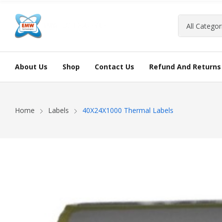
About Us
Shop
Contact Us
Refund And Returns 
Home
Labels
40X24X1000 Thermal Labels