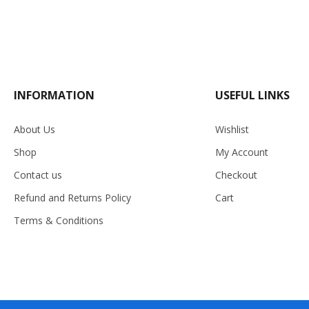
INFORMATION
USEFUL LINKS
About Us
Wishlist
Shop
My Account
Contact us
Checkout
Refund and Returns Policy
Cart
Terms & Conditions