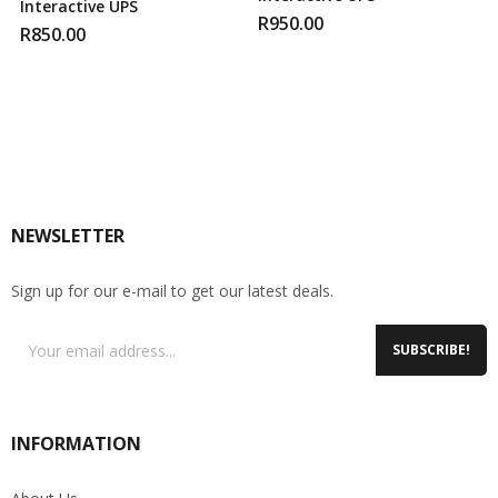
Interactive UPS
R
950.00
R
850.00
NEWSLETTER
Sign up for our e-mail to get our latest deals.
SUBSCRIBE!
INFORMATION