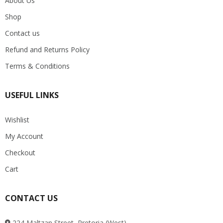
About Us
Shop
Contact us
Refund and Returns Policy
Terms & Conditions
USEFUL LINKS
Wishlist
My Account
Checkout
Cart
CONTACT US
224 Maltzan Street, Pretoria (West)