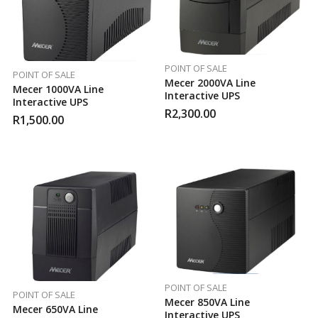
POINT OF SALE
POINT OF SALE
Mecer 2000VA Line
Mecer 1000VA Line
Interactive UPS
Interactive UPS
R
2,300.00
R
1,500.00
POINT OF SALE
POINT OF SALE
Mecer 850VA Line
Mecer 650VA Line
Interactive UPS