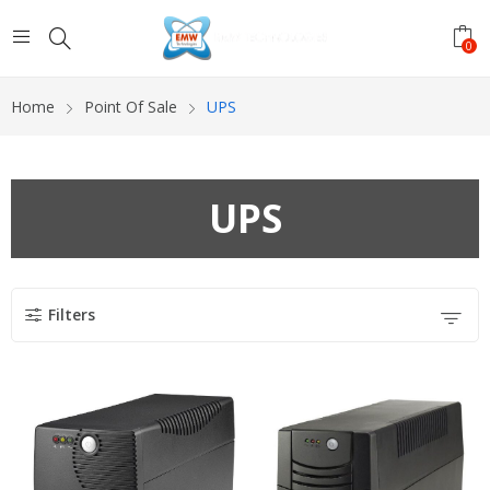
0
Home
Point Of Sale
UPS
UPS
Filters